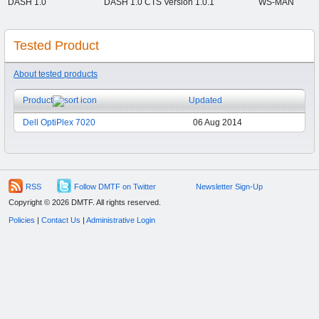
DASH 1.0
DASH 1.0 CTS Version 1.0.1
WS-MAN
Tested Product
About tested products
Product
Updated
Dell OptiPlex 7020
06 Aug 2014
RSS
Follow DMTF on Twitter
Newsletter Sign-Up
Copyright © 2026 DMTF. All rights reserved.
Policies
|
Contact Us
|
Administrative Login