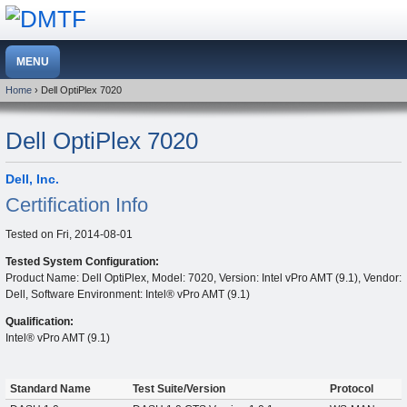
Home
› Dell OptiPlex 7020
Dell OptiPlex 7020
Dell, Inc.
Certification Info
Tested on
Fri, 2014-08-01
Tested System Configuration:
Product Name: Dell OptiPlex, Model: 7020, Version: Intel vPro AMT (9.1), Vendor:
Dell, Software Environment: Intel® vPro AMT (9.1)
Qualification:
Intel® vPro AMT (9.1)
Standard Name
Test Suite/Version
Protocol