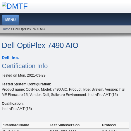
Home
› Dell OptiPlex 7490 AIO
Dell OptiPlex 7490 AIO
Dell, Inc.
Certification Info
Tested on
Mon, 2021-03-29
Tested System Configuration:
Product name: OptiPlex, Model: 7490 AIO, Product Type: System, Version: Intel
ME Firmware 15, Vendor: Dell, Software Environment: Intel vPro AMT (15)
Qualification:
Intel vPro AMT (15)
Standard Name
Test Suite/Version
Protocol