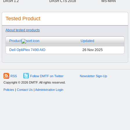
DASH 1.2
DASH CTS 2018
WS-MAN
Tested Product
About tested products
Product
Updated
Dell OptiPlex 7490 AIO
26 Nov 2025
RSS
Follow DMTF on Twitter
Newsletter Sign-Up
Copyright © 2026 DMTF. All rights reserved.
Policies
|
Contact Us
|
Administrative Login