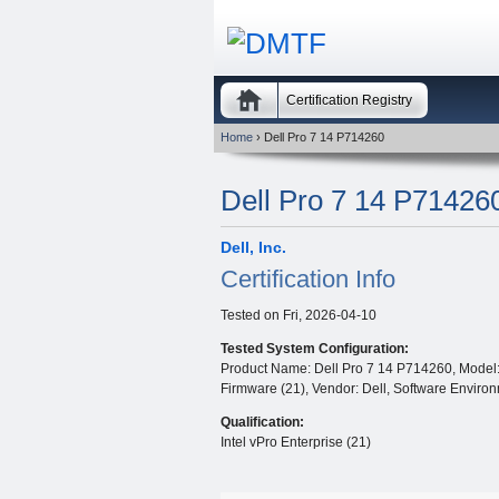
Certification Registry
Home
› Dell Pro 7 14 P714260
Dell Pro 7 14 P71426
Dell, Inc.
Certification Info
Tested on
Fri, 2026-04-10
Tested System Configuration:
Product Name: Dell Pro 7 14 P714260, Model: 
Firmware (21), Vendor: Dell, Software Environm
Qualification:
Intel vPro Enterprise (21)