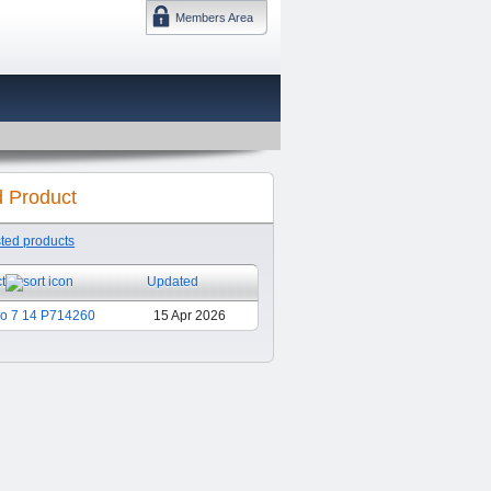
Members Area
DMTF 日本
d Product
sted products
t
Updated
ro 7 14 P714260
15 Apr 2026