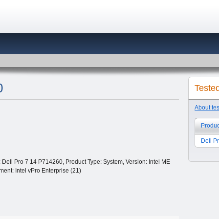
0
Teste
About te
Produc
Dell P
Dell Pro 7 14 P714260, Product Type: System, Version: Intel ME
ent: Intel vPro Enterprise (21)