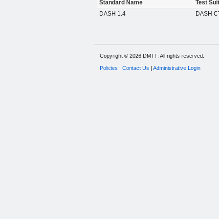
Standard Name
Test Sui
DASH 1.4
DASH CT
Copyright © 2026 DMTF. All rights reserved.
Policies
|
Contact Us
|
Administrative Login