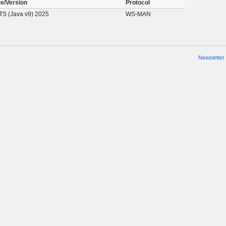
te/Version
Protocol
S (Java v9) 2025
WS-MAN
Newsletter