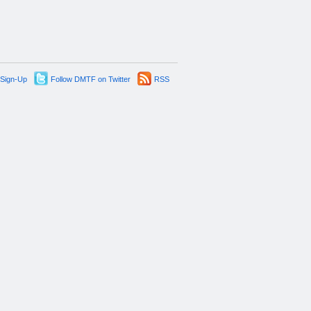
 Sign-Up
Follow DMTF on Twitter
RSS