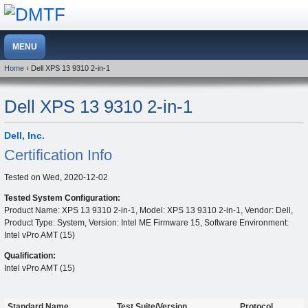
Home
› Dell XPS 13 9310 2-in-1
Dell XPS 13 9310 2-in-1
Dell, Inc.
Certification Info
Tested on
Wed, 2020-12-02
Tested System Configuration:
Product Name: XPS 13 9310 2-in-1, Model: XPS 13 9310 2-in-1, Vendor: Dell,
Product Type: System, Version: Intel ME Firmware 15, Software Environment:
Intel vPro AMT (15)
Qualification:
Intel vPro AMT (15)
Standard Name
Test Suite/Version
Protocol