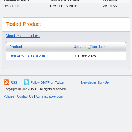
DASH 1.2
DASH CTS 2018
WS-MAN
Tested Product
About tested products
Product
Updated
Dell XPS 13 9310 2-in-1
01 Dec 2025
RSS
Follow DMTF on Twitter
Newsletter Sign-Up
Copyright © 2026 DMTF. All rights reserved.
Policies
|
Contact Us
|
Administrative Login