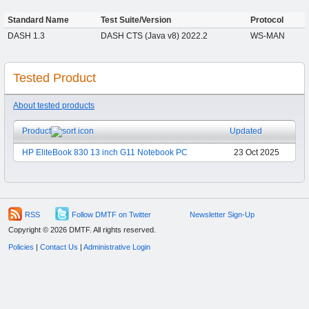
Standard Name
Test Suite/Version
Protocol
DASH 1.3
DASH CTS (Java v8) 2022.2
WS-MAN
Tested Product
About tested products
Product
Updated
HP EliteBook 830 13 inch G11 Notebook PC
23 Oct 2025
RSS
Follow DMTF on Twitter
Newsletter Sign-Up
Copyright © 2026 DMTF. All rights reserved.
Policies
|
Contact Us
|
Administrative Login