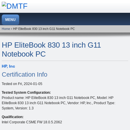
Home
› HP EliteBook 830 13 inch G11 Notebook PC
HP EliteBook 830 13 inch G11
Notebook PC
HP, Inc
Certification Info
Tested on
Fri, 2024-01-05
Tested System Configuration:
Product name: HP EliteBook 830 13 inch G11 Notebook PC, Model: HP
EliteBook 830 13 inch G11 Notebook PC, Vendor: HP, Inc., Product Type:
System, Version: 1.3
Qualification:
Intel Corporate CSME FW 18.0.5.2062