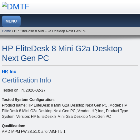
Home
› HP EliteDesk 8 Mini G2a Desktop Next Gen PC
HP EliteDesk 8 Mini G2a Desktop
Next Gen PC
HP, Inc
Certification Info
Tested on
Fri, 2026-02-27
Tested System Configuration:
Product name: HP EliteDesk 8 Mini G2a Desktop Next Gen PC, Model: HP
EliteDesk 8 Mini G2a Desktop Next Gen PC, Vendor: HP, Inc., Product Type:
System, Version: HP EliteDesk 8 Mini G2a Desktop Next Gen PC
Qualification:
AMD MPM FW 28.51.0.a for AIM-T 5.1