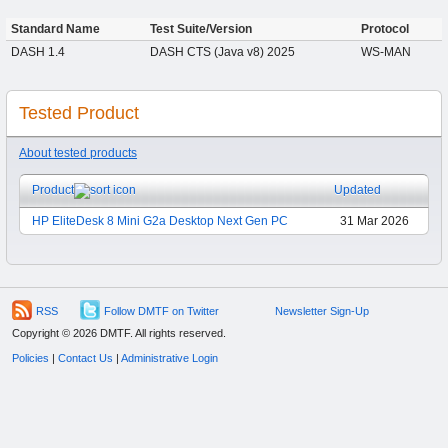
Standard Name
Test Suite/Version
Protocol
DASH 1.4
DASH CTS (Java v8) 2025
WS-MAN
Tested Product
About tested products
Product
Updated
HP EliteDesk 8 Mini G2a Desktop Next Gen PC
31 Mar 2026
RSS
Follow DMTF on Twitter
Newsletter Sign-Up
Copyright © 2026 DMTF. All rights reserved.
Policies
|
Contact Us
|
Administrative Login