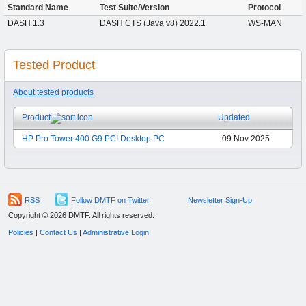
Standard Name
Test Suite/Version
Protocol
DASH 1.3
DASH CTS (Java v8) 2022.1
WS-MAN
Tested Product
About tested products
Product
Updated
HP Pro Tower 400 G9 PCI Desktop PC
09 Nov 2025
RSS
Follow DMTF on Twitter
Newsletter Sign-Up
Copyright © 2026 DMTF. All rights reserved.
Policies
|
Contact Us
|
Administrative Login