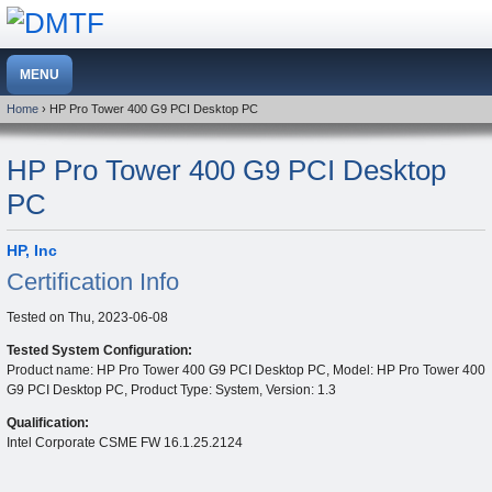
Home
› HP Pro Tower 400 G9 PCI Desktop PC
HP Pro Tower 400 G9 PCI Desktop
PC
HP, Inc
Certification Info
Tested on
Thu, 2023-06-08
Tested System Configuration:
Product name: HP Pro Tower 400 G9 PCI Desktop PC, Model: HP Pro Tower 400
G9 PCI Desktop PC, Product Type: System, Version: 1.3
Qualification:
Intel Corporate CSME FW 16.1.25.2124