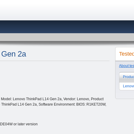
 Gen 2a
Teste
About te
Produc
Lenov
 Model: Lenovo ThinkPad L14 Gen 2a, Vendor: Lenovo, Product
o ThinkPad L14 Gen 2a, Software Environment: BIOS: R1KET20W,
E04W or later version