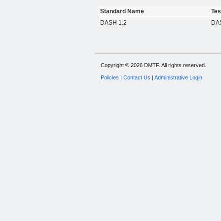
Standard Name
Tes
DASH 1.2
DA
Copyright © 2026 DMTF. All rights reserved.
Policies
|
Contact Us
|
Administrative Login