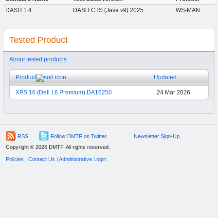
DASH 1.4
DASH CTS (Java v9) 2025
WS-MAN
Tested Product
About tested products
Product
Updated
XPS 16 (Dell 16 Premium) DA16250
24 Mar 2026
RSS
Follow DMTF on Twitter
Newsletter Sign-Up
Copyright © 2026 DMTF. All rights reserved.
Policies
|
Contact Us
|
Administrative Login