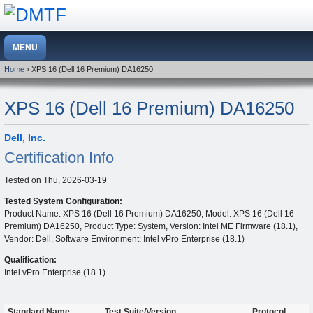
Home
› XPS 16 (Dell 16 Premium) DA16250
XPS 16 (Dell 16 Premium) DA16250
Dell, Inc.
Certification Info
Tested on
Thu, 2026-03-19
Tested System Configuration:
Product Name: XPS 16 (Dell 16 Premium) DA16250, Model: XPS 16 (Dell 16
Premium) DA16250, Product Type: System, Version: Intel ME Firmware (18.1),
Vendor: Dell, Software Environment: Intel vPro Enterprise (18.1)
Qualification:
Intel vPro Enterprise (18.1)
Standard Name
Test Suite/Version
Protocol