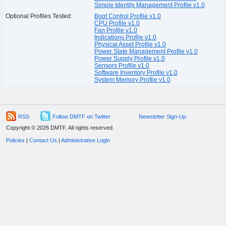
Simple Identity Management Profile v1.0
Optional Profiles Tested:
Boot Control Profile v1.0
CPU Profile v1.0
Fan Profile v1.0
Indications Profile v1.0
Physical Asset Profile v1.0
Power State Management Profile v1.0
Power Supply Profile v1.0
Sensors Profile v1.0
Software Inventory Profile v1.0
System Memory Profile v1.0
RSS
Follow DMTF on Twitter
Newsletter Sign-Up
Copyright © 2026 DMTF. All rights reserved.
Policies
|
Contact Us
|
Administrative Login