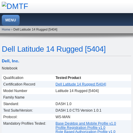
Home
› Dell Latitude 14 Rugged [5404]
Dell Latitude 14 Rugged [5404]
Dell, Inc.
Notebook
Qualification
Tested Product
Certification Record
Dell Latitude 14 Rugged [5404]
Model Number
Latitude 14 Rugged [5404]
Family Name
Standard:
DASH 1.0
Test Suite/Version:
DASH 1.0 CTS Version 1.0.1
Protocol:
WS-MAN
Mandatory Profiles Tested:
Base Desktop and Mobile Profile v1.0
Profile Registration Profile v1.0
Role Based Authorization Profile v1.0