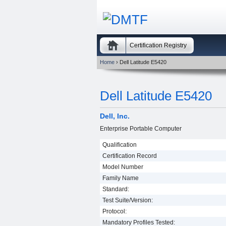
Certification Registry
Home
› Dell Latitude E5420
Dell Latitude E5420
Dell, Inc.
Enterprise Portable Computer
Qualification
Certification Record
Model Number
Family Name
Standard:
Test Suite/Version:
Protocol:
Mandatory Profiles Tested: