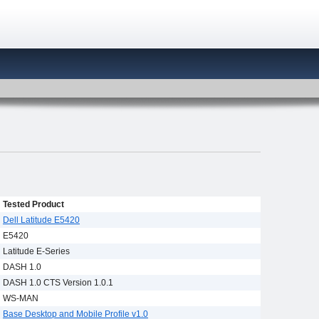
Tested Product
Dell Latitude E5420
E5420
Latitude E-Series
DASH 1.0
DASH 1.0 CTS Version 1.0.1
WS-MAN
Base Desktop and Mobile Profile v1.0