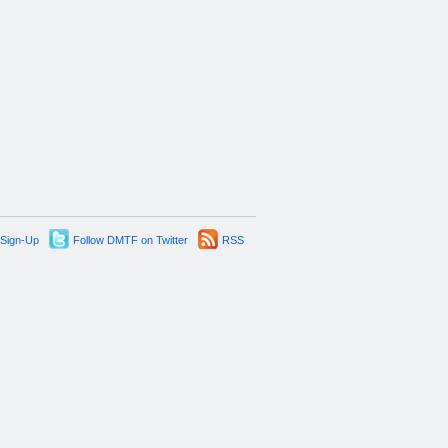
 Sign-Up
Follow DMTF on Twitter
RSS