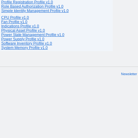
Profile Registration Profile v1.0
Role Based Authorization Profile v1.0
Simple Identity Management Profile v1.0
CPU Profile v1.0
Fan Profile v1.0
Indications Profile v1.0
Physical Asset Profile v1.0
Power State Management Profile v1.0
Power Supply Profile v1.0
Software Inventory Profile v1.0
System Memory Profile v1.0
Newsletter