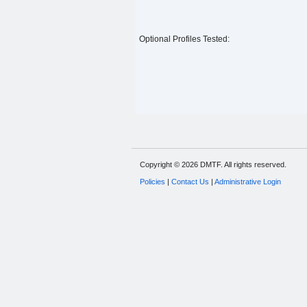
Optional Profiles Tested:
Copyright © 2026 DMTF. All rights reserved.
Policies
|
Contact Us
|
Administrative Login