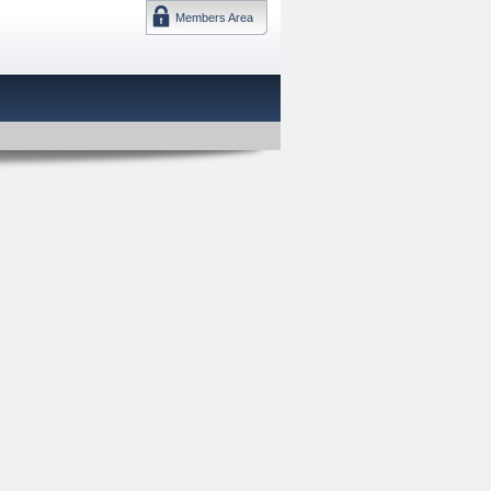
Members Area
DMTF 日本