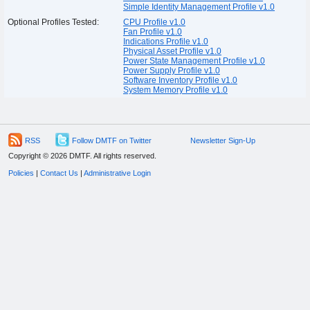
Simple Identity Management Profile v1.0
Optional Profiles Tested:
CPU Profile v1.0
Fan Profile v1.0
Indications Profile v1.0
Physical Asset Profile v1.0
Power State Management Profile v1.0
Power Supply Profile v1.0
Software Inventory Profile v1.0
System Memory Profile v1.0
RSS
Follow DMTF on Twitter
Newsletter Sign-Up
Copyright © 2026 DMTF. All rights reserved.
Policies
|
Contact Us
|
Administrative Login