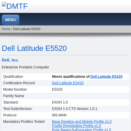
Home
› Dell Latitude E5520
Dell Latitude E5520
Dell, Inc.
Enterprise Portable Computer
Qualification
Meets qualifications of
Dell Latitude E5420
Certification Record
Dell Latitude E5420
Model Number
E5520
Family Name
Standard:
DASH 1.0
Test Suite/Version:
DASH 1.0 CTS Version 1.0.1
Protocol:
WS-MAN
Mandatory Profiles Tested:
Base Desktop and Mobile Profile v1.0
Profile Registration Profile v1.0
Role Based Authorization Profile v1.0