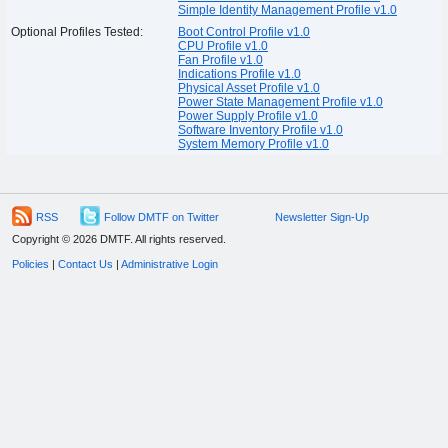
Simple Identity Management Profile v1.0
Optional Profiles Tested:
Boot Control Profile v1.0
CPU Profile v1.0
Fan Profile v1.0
Indications Profile v1.0
Physical Asset Profile v1.0
Power State Management Profile v1.0
Power Supply Profile v1.0
Software Inventory Profile v1.0
System Memory Profile v1.0
RSS
Follow DMTF on Twitter
Newsletter Sign-Up
Copyright © 2026 DMTF. All rights reserved.
Policies
|
Contact Us
|
Administrative Login