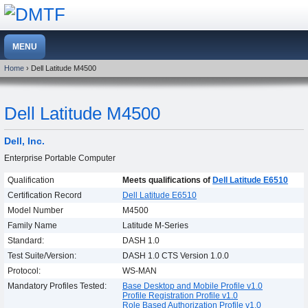
Home
› Dell Latitude M4500
Dell Latitude M4500
Dell, Inc.
Enterprise Portable Computer
Qualification
Meets qualifications of
Dell Latitude E6510
Certification Record
Dell Latitude E6510
Model Number
M4500
Family Name
Latitude M-Series
Standard:
DASH 1.0
Test Suite/Version:
DASH 1.0 CTS Version 1.0.0
Protocol:
WS-MAN
Mandatory Profiles Tested:
Base Desktop and Mobile Profile v1.0
Profile Registration Profile v1.0
Role Based Authorization Profile v1.0