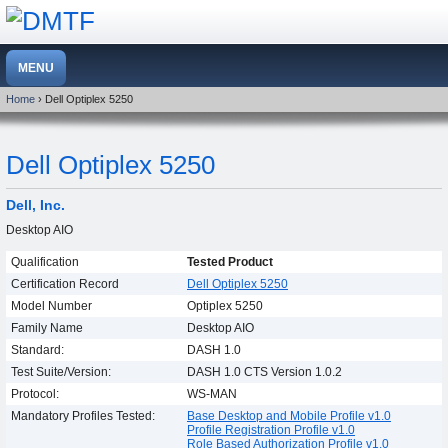
Home
› Dell Optiplex 5250
Dell Optiplex 5250
Dell, Inc.
Desktop AIO
Qualification
Tested Product
Certification Record
Dell Optiplex 5250
Model Number
Optiplex 5250
Family Name
Desktop AIO
Standard:
DASH 1.0
Test Suite/Version:
DASH 1.0 CTS Version 1.0.2
Protocol:
WS-MAN
Mandatory Profiles Tested:
Base Desktop and Mobile Profile v1.0
Profile Registration Profile v1.0
Role Based Authorization Profile v1.0