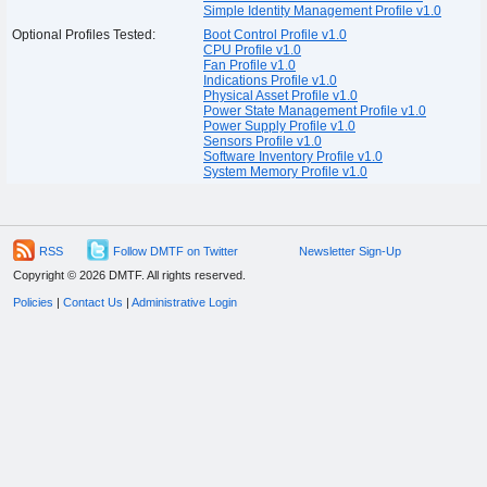
Simple Identity Management Profile v1.0
Optional Profiles Tested:
Boot Control Profile v1.0
CPU Profile v1.0
Fan Profile v1.0
Indications Profile v1.0
Physical Asset Profile v1.0
Power State Management Profile v1.0
Power Supply Profile v1.0
Sensors Profile v1.0
Software Inventory Profile v1.0
System Memory Profile v1.0
RSS
Follow DMTF on Twitter
Newsletter Sign-Up
Copyright © 2026 DMTF. All rights reserved.
Policies
|
Contact Us
|
Administrative Login