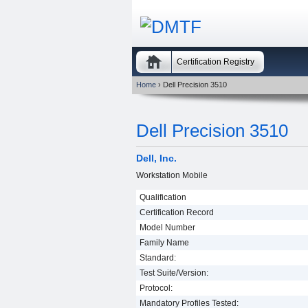
Certification Registry
Home
› Dell Precision 3510
Dell Precision 3510
Dell, Inc.
Workstation Mobile
Qualification
Certification Record
Model Number
Family Name
Standard:
Test Suite/Version:
Protocol:
Mandatory Profiles Tested: