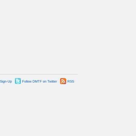
 Sign-Up
Follow DMTF on Twitter
RSS