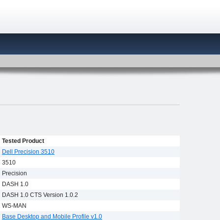
Tested Product
Dell Precision 3510
3510
Precision
DASH 1.0
DASH 1.0 CTS Version 1.0.2
WS-MAN
Base Desktop and Mobile Profile v1.0