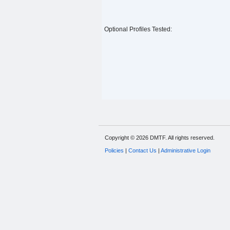
Optional Profiles Tested:
Copyright © 2026 DMTF. All rights reserved.
Policies
|
Contact Us
|
Administrative Login