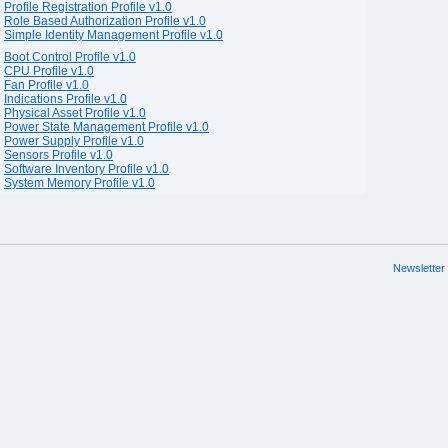
Profile Registration Profile v1.0
Role Based Authorization Profile v1.0
Simple Identity Management Profile v1.0
Boot Control Profile v1.0
CPU Profile v1.0
Fan Profile v1.0
Indications Profile v1.0
Physical Asset Profile v1.0
Power State Management Profile v1.0
Power Supply Profile v1.0
Sensors Profile v1.0
Software Inventory Profile v1.0
System Memory Profile v1.0
Newsletter