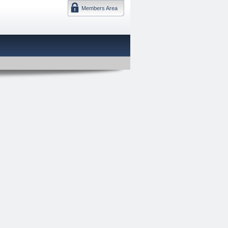
Members Area
DMTF 日本