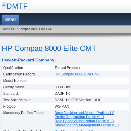
Home
› HP Compaq 8000 Elite CMT
HP Compaq 8000 Elite CMT
Hewlett-Packard Company
Qualification
Tested Product
Certification Record
HP Compaq 8000 Elite CMT
Model Number
Family Name
8000 Elite
Standard:
DASH 1.0
Test Suite/Version:
DASH 1.0 CTS Version 1.0.0
Protocol:
WS-MAN
Mandatory Profiles Tested:
Base Desktop and Mobile Profile v1.0
Profile Registration Profile v1.0
Role Based Authorization Profile v1.0
Simple Identity Management Profile v1.0