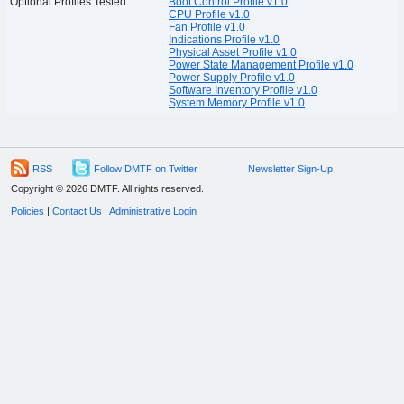
Optional Profiles Tested:
Boot Control Profile v1.0
CPU Profile v1.0
Fan Profile v1.0
Indications Profile v1.0
Physical Asset Profile v1.0
Power State Management Profile v1.0
Power Supply Profile v1.0
Software Inventory Profile v1.0
System Memory Profile v1.0
RSS
Follow DMTF on Twitter
Newsletter Sign-Up
Copyright © 2026 DMTF. All rights reserved.
Policies
|
Contact Us
|
Administrative Login