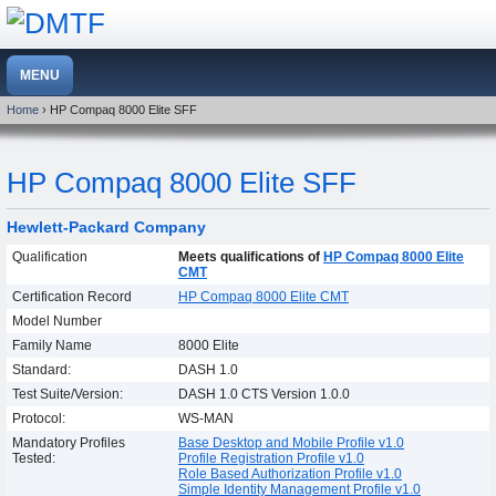
Home
› HP Compaq 8000 Elite SFF
HP Compaq 8000 Elite SFF
Hewlett-Packard Company
Qualification
Meets qualifications of
HP Compaq 8000 Elite
CMT
Certification Record
HP Compaq 8000 Elite CMT
Model Number
Family Name
8000 Elite
Standard:
DASH 1.0
Test Suite/Version:
DASH 1.0 CTS Version 1.0.0
Protocol:
WS-MAN
Mandatory Profiles
Base Desktop and Mobile Profile v1.0
Tested:
Profile Registration Profile v1.0
Role Based Authorization Profile v1.0
Simple Identity Management Profile v1.0