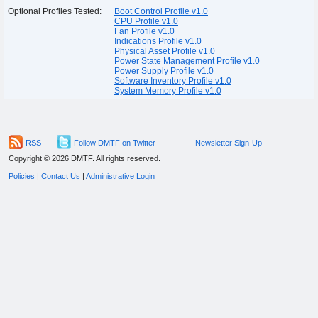
Optional Profiles Tested:
Boot Control Profile v1.0
CPU Profile v1.0
Fan Profile v1.0
Indications Profile v1.0
Physical Asset Profile v1.0
Power State Management Profile v1.0
Power Supply Profile v1.0
Software Inventory Profile v1.0
System Memory Profile v1.0
RSS
Follow DMTF on Twitter
Newsletter Sign-Up
Copyright © 2026 DMTF. All rights reserved.
Policies
|
Contact Us
|
Administrative Login