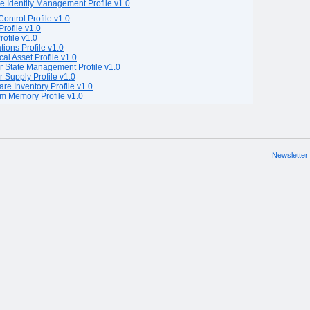
e Identity Management Profile v1.0
Control Profile v1.0
rofile v1.0
rofile v1.0
tions Profile v1.0
cal Asset Profile v1.0
 State Management Profile v1.0
 Supply Profile v1.0
are Inventory Profile v1.0
m Memory Profile v1.0
Newsletter