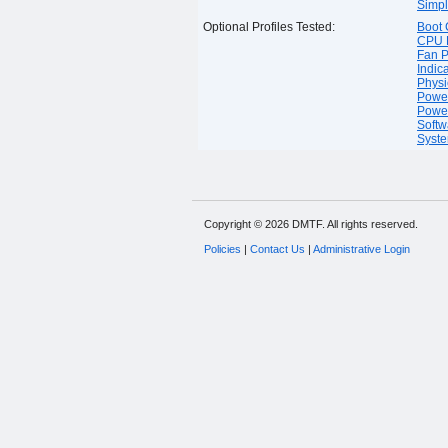
Simpl
Optional Profiles Tested:
Boot 
CPU P
Fan P
Indica
Physi
Power
Power
Softw
Syste
Copyright © 2026 DMTF. All rights reserved.
Policies
|
Contact Us
|
Administrative Login