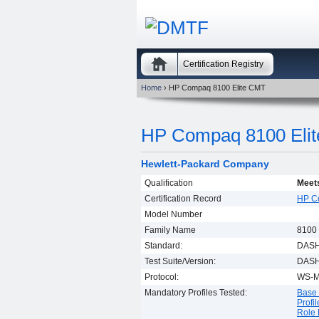
Certification Registry
Home
› HP Compaq 8100 Elite CMT
HP Compaq 8100 Eli
Hewlett-Packard Company
Qualification
Meets
Certification Record
HP C
Model Number
Family Name
8100 
Standard:
DASH
Test Suite/Version:
DASH 
Protocol:
WS-
Mandatory Profiles Tested:
Base 
Profil
Role 