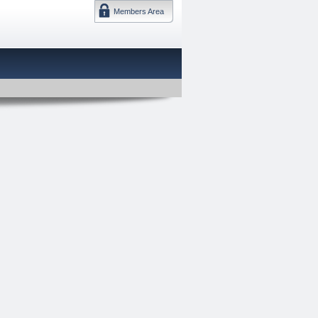
Members Area
DMTF 日本