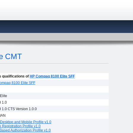
te CMT
 qualifications of
HP Compaq 8100 Elite SFF
ompaq 8100 Elite SFF
Elite
 1.0
1.0 CTS Version 1.0.0
MAN
Desktop and Mobile Profile v1.0
e Registration Profile v1.0
Based Authorization Profile v1.0