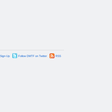
 Sign-Up
Follow DMTF on Twitter
RSS