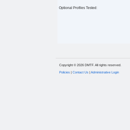
Optional Profiles Tested:
Copyright © 2026 DMTF. All rights reserved.
Policies
|
Contact Us
|
Administrative Login