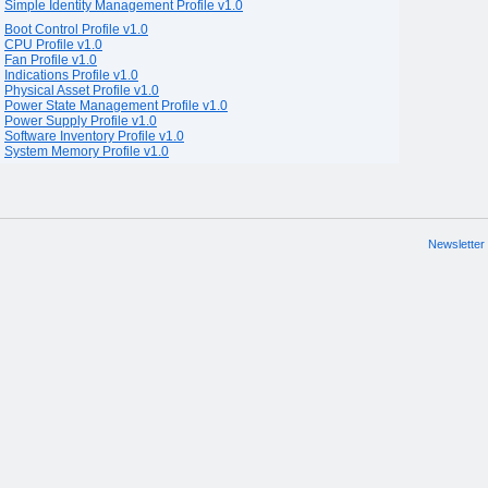
Simple Identity Management Profile v1.0
Boot Control Profile v1.0
CPU Profile v1.0
Fan Profile v1.0
Indications Profile v1.0
Physical Asset Profile v1.0
Power State Management Profile v1.0
Power Supply Profile v1.0
Software Inventory Profile v1.0
System Memory Profile v1.0
Newsletter