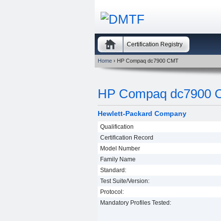
Certification Registry
Home
› HP Compaq dc7900 CMT
HP Compaq dc7900 
Hewlett-Packard Company
Qualification
Certification Record
Model Number
Family Name
Standard:
Test Suite/Version:
Protocol:
Mandatory Profiles Tested: