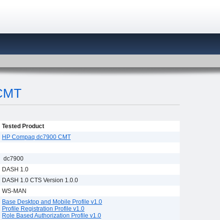
CMT
Tested Product
HP Compaq dc7900 CMT
dc7900
DASH 1.0
DASH 1.0 CTS Version 1.0.0
WS-MAN
Base Desktop and Mobile Profile v1.0
Profile Registration Profile v1.0
Role Based Authorization Profile v1.0