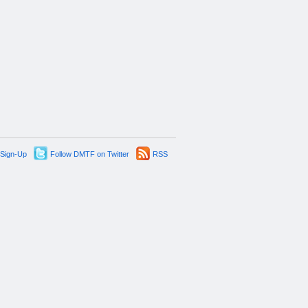
 Sign-Up
Follow DMTF on Twitter
RSS