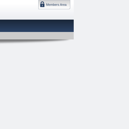
Members Area
DMTF 日本