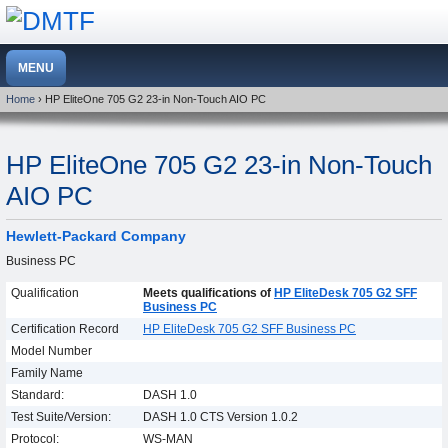
Home
› HP EliteOne 705 G2 23-in Non-Touch AIO PC
HP EliteOne 705 G2 23-in Non-Touch
AIO PC
Hewlett-Packard Company
Business PC
Qualification
Meets qualifications of
HP EliteDesk 705 G2 SFF
Business PC
Certification Record
HP EliteDesk 705 G2 SFF Business PC
Model Number
Family Name
Standard:
DASH 1.0
Test Suite/Version:
DASH 1.0 CTS Version 1.0.2
Protocol:
WS-MAN