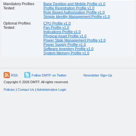
Mandatory Profiles
Base Desktop and Mobile Profile v1.0
Tested:
Profile Registration Profile v1.0
Role Based Authorization Profile v1.0
Simple Identity Management Profile v1.0
Optional Profiles
CPU Profile v1.0
Tested:
Fan Profile v1.0
Indications Profile v1.0
Physical Asset Profile v1.0
Power State Management Profile v1.0
Power Supply Profile v1.0
Software Inventory Profile v1.0
System Memory Profile v1.0
RSS
Follow DMTF on Twitter
Newsletter Sign-Up
Copyright © 2026 DMTF. All rights reserved.
Policies
|
Contact Us
|
Administrative Login