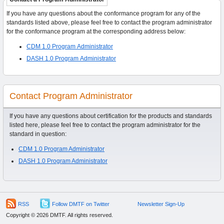
If you have any questions about the conformance program for any of the
standards listed above, please feel free to contact the program administrator
for the conformance program at the corresponding address below:
CDM 1.0 Program Administrator
DASH 1.0 Program Administrator
Contact Program Administrator
If you have any questions about certification for the products and standards
listed here, please feel free to contact the program administrator for the
standard in question:
CDM 1.0 Program Administrator
DASH 1.0 Program Administrator
RSS
Follow DMTF on Twitter
Newsletter Sign-Up
Copyright © 2026 DMTF. All rights reserved.