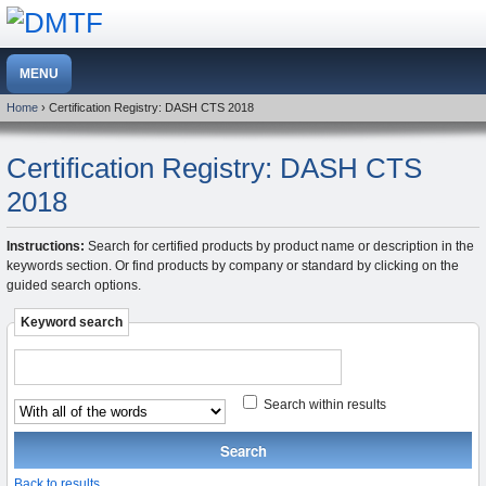
Home
› Certification Registry: DASH CTS 2018
Certification Registry: DASH CTS
2018
Instructions:
Search for certified products by product name or description in the
keywords section. Or find products by company or standard by clicking on the
guided search options.
Keyword search
Search within results
Back to results