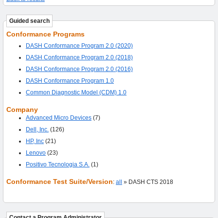
Guided search
Conformance Programs
DASH Conformance Program 2.0 (2020)
DASH Conformance Program 2.0 (2018)
DASH Conformance Program 2.0 (2016)
DASH Conformance Program 1.0
Common Diagnostic Model (CDM) 1.0
Company
Advanced Micro Devices
(7)
Dell, Inc.
(126)
HP, Inc
(21)
Lenovo
(23)
Positivo Tecnologia S.A.
(1)
Conformance Test Suite/Version
:
all
» DASH CTS 2018
Contact a Program Administrator