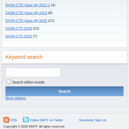
DASH CTS (Java v9) 2022.2
(4)
DASH CTS (Java v9) 2024
(8)
DASH CTS (Java v9) 2025
(21)
DASH CTS 2018
(23)
DASH CTS 2020
(7)
Keyword search
Search within results
More options
RSS
Follow DMTF on Twitter
Newsletter Sign-Up
Copyright © 2026 DMTF. All rights reserved.