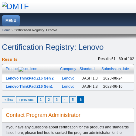
Home
› Certification Registry: Lenovo
Certification Registry: Lenovo
Results
Results 51 - 60 of 102
Product
Company
Standard
Submission date
Lenovo ThinkPad Z16 Gen 2
Lenovo
DASH 1.3
2023-08-24
Lenovo ThinkPad Z16 Gen1
Lenovo
DASH 1.3
2023-06-16
« first
‹ previous
1
2
3
4
5
6
Contact Program Administrator
If you have any questions about certification for the products and standards
listed here, please feel free to contact the program administrator for the