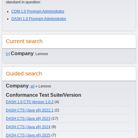
standard in question:
CDM 1.0 Program Administrator
DASH 1.0 Program Administrator
Current search
Company
[×]
: Lenovo
Guided search
Company
:
all
» Lenovo
Conformance Test Suite/Version
DASH 1.0 CTS Version 1.0.2
(4)
DASH CTS (Java v8) 2022.1
(2)
DASH CTS (Java v8) 2023
(17)
DASH CTS (Java v8) 2024
(9)
DASH CTS (Java v8) 2025
(7)