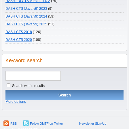
DASH 1.0 CTS Version 1.0.2
(79)
DASH CTS (Java v9) 2023
(9)
DASH CTS (Java v9) 2024
(59)
DASH CTS (Java v9) 2025
(51)
DASH CTS 2018
(126)
DASH CTS 2020
(108)
Keyword search
Search within results
More options
RSS
Follow DMTF on Twitter
Newsletter Sign-Up