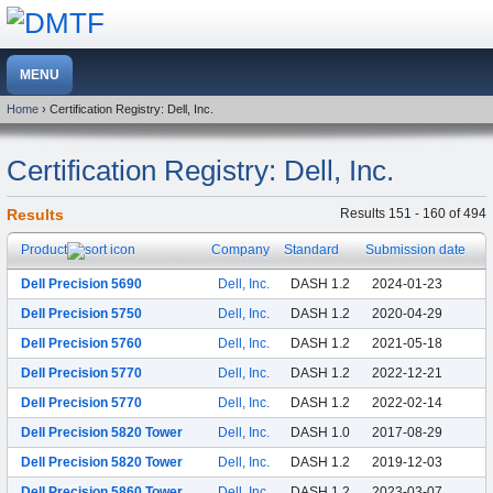
Home
› Certification Registry: Dell, Inc.
Certification Registry: Dell, Inc.
Results
Results 151 - 160 of 494
Product
Company
Standard
Submission date
Dell Precision 5690
Dell, Inc.
DASH 1.2
2024-01-23
Dell Precision 5750
Dell, Inc.
DASH 1.2
2020-04-29
Dell Precision 5760
Dell, Inc.
DASH 1.2
2021-05-18
Dell Precision 5770
Dell, Inc.
DASH 1.2
2022-12-21
Dell Precision 5770
Dell, Inc.
DASH 1.2
2022-02-14
Dell Precision 5820 Tower
Dell, Inc.
DASH 1.0
2017-08-29
Dell Precision 5820 Tower
Dell, Inc.
DASH 1.2
2019-12-03
Dell Precision 5860 Tower
Dell, Inc.
DASH 1.2
2023-03-07