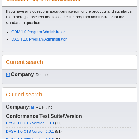
If you have any questions about certification for the products and standards
listed here, please feel free to contact the program administrator for the
standard in question:
CDM 1.0 Program Administrator
DASH 1.0 Program Administrator
Current search
Company
[×]
: Dell, Inc.
Guided search
Company
:
all
» Dell, Inc.
Conformance Test Suite/Version
DASH 1.0 CTS Version 1.0.0
(11)
DASH 1.0 CTS Version 1.0.1
(51)