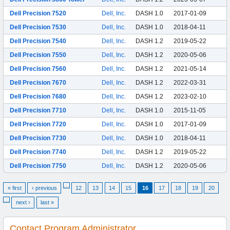
Dell Precision 7520
Dell, Inc.
DASH 1.0
2017-01-09
Dell Precision 7530
Dell, Inc.
DASH 1.0
2018-04-11
Dell Precision 7540
Dell, Inc.
DASH 1.2
2019-05-22
Dell Precision 7550
Dell, Inc.
DASH 1.2
2020-05-06
Dell Precision 7560
Dell, Inc.
DASH 1.2
2021-05-14
Dell Precision 7670
Dell, Inc.
DASH 1.2
2022-03-31
Dell Precision 7680
Dell, Inc.
DASH 1.2
2023-02-10
Dell Precision 7710
Dell, Inc.
DASH 1.0
2015-11-05
Dell Precision 7720
Dell, Inc.
DASH 1.0
2017-01-09
Dell Precision 7730
Dell, Inc.
DASH 1.0
2018-04-11
Dell Precision 7740
Dell, Inc.
DASH 1.2
2019-05-22
Dell Precision 7750
Dell, Inc.
DASH 1.2
2020-05-06
…
« first
‹ previous
12
13
14
15
16
17
18
19
20
…
next ›
last »
Contact Program Administrator