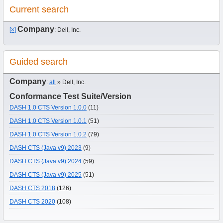
Current search
Company
[×]
: Dell, Inc.
Guided search
Company
:
all
» Dell, Inc.
Conformance Test Suite/Version
DASH 1.0 CTS Version 1.0.0
(11)
DASH 1.0 CTS Version 1.0.1
(51)
DASH 1.0 CTS Version 1.0.2
(79)
DASH CTS (Java v9) 2023
(9)
DASH CTS (Java v9) 2024
(59)
DASH CTS (Java v9) 2025
(51)
DASH CTS 2018
(126)
DASH CTS 2020
(108)