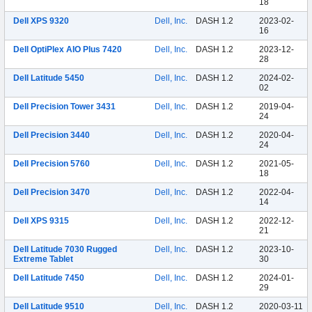
18
Dell XPS 9320
Dell, Inc.
DASH 1.2
2023-02-
16
Dell OptiPlex AIO Plus 7420
Dell, Inc.
DASH 1.2
2023-12-
28
Dell Latitude 5450
Dell, Inc.
DASH 1.2
2024-02-
02
Dell Precision Tower 3431
Dell, Inc.
DASH 1.2
2019-04-
24
Dell Precision 3440
Dell, Inc.
DASH 1.2
2020-04-
24
Dell Precision 5760
Dell, Inc.
DASH 1.2
2021-05-
18
Dell Precision 3470
Dell, Inc.
DASH 1.2
2022-04-
14
Dell XPS 9315
Dell, Inc.
DASH 1.2
2022-12-
21
Dell Latitude 7030 Rugged
Dell, Inc.
DASH 1.2
2023-10-
Extreme Tablet
30
Dell Latitude 7450
Dell, Inc.
DASH 1.2
2024-01-
29
Dell Latitude 9510
Dell, Inc.
DASH 1.2
2020-03-11