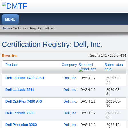
Home
› Certification Registry: Dell, Inc.
Certification Registry: Dell, Inc.
Results
Results 141 - 150 of 494
Product
Company
Standard
Submission
date
Dell Latitude 7400 2-in-1
Dell, Inc.
DASH 1.2
2019-03-
22
Dell Latitude 5511
Dell, Inc.
DASH 1.2
2020-03-
31
Dell OptiPlex 7490 AIO
Dell, Inc.
DASH 1.2
2021-03-
30
Dell Latitude 7530
Dell, Inc.
DASH 1.2
2022-03-
05
Dell Precision 3260
Dell, Inc.
DASH 1.2
2022-12-