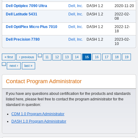
Dell Optiplex 7090 Ultra
Dell, Inc.
DASH 1.2
2020-11-20
Dell Latitude 5431
Dell, Inc.
DASH 1.2
2022-02-
08
Dell OptiPlex Micro Plus 7010
Dell, Inc.
DASH 1.2
2022-12-
18
Dell Precision 7780
Dell, Inc.
DASH 1.2
2023-02-
10
…
« first
‹ previous
11
12
13
14
15
16
17
18
19
…
next ›
last »
Contact Program Administrator
If you have any questions about certification for the products and standards
listed here, please feel free to contact the program administrator for the
standard in question:
CDM 1.0 Program Administrator
DASH 1.0 Program Administrator