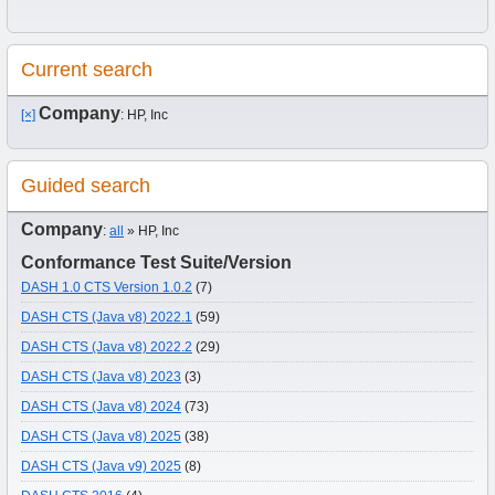
Current search
Company
[×]
: HP, Inc
Guided search
Company
:
all
» HP, Inc
Conformance Test Suite/Version
DASH 1.0 CTS Version 1.0.2
(7)
DASH CTS (Java v8) 2022.1
(59)
DASH CTS (Java v8) 2022.2
(29)
DASH CTS (Java v8) 2023
(3)
DASH CTS (Java v8) 2024
(73)
DASH CTS (Java v8) 2025
(38)
DASH CTS (Java v9) 2025
(8)