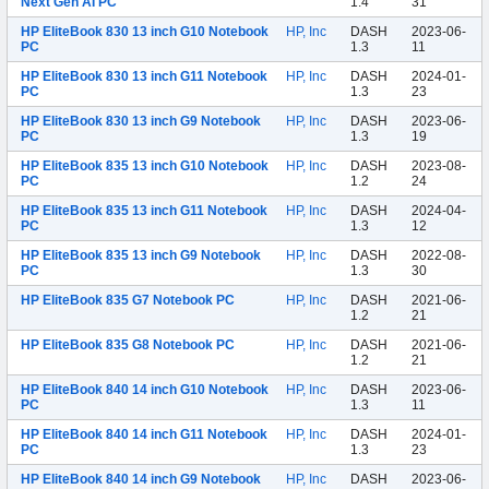
Next Gen AI PC
1.4
31
HP EliteBook 830 13 inch G10 Notebook
HP, Inc
DASH
2023-06-
PC
1.3
11
HP EliteBook 830 13 inch G11 Notebook
HP, Inc
DASH
2024-01-
PC
1.3
23
HP EliteBook 830 13 inch G9 Notebook
HP, Inc
DASH
2023-06-
PC
1.3
19
HP EliteBook 835 13 inch G10 Notebook
HP, Inc
DASH
2023-08-
PC
1.2
24
HP EliteBook 835 13 inch G11 Notebook
HP, Inc
DASH
2024-04-
PC
1.3
12
HP EliteBook 835 13 inch G9 Notebook
HP, Inc
DASH
2022-08-
PC
1.3
30
HP EliteBook 835 G7 Notebook PC
HP, Inc
DASH
2021-06-
1.2
21
HP EliteBook 835 G8 Notebook PC
HP, Inc
DASH
2021-06-
1.2
21
HP EliteBook 840 14 inch G10 Notebook
HP, Inc
DASH
2023-06-
PC
1.3
11
HP EliteBook 840 14 inch G11 Notebook
HP, Inc
DASH
2024-01-
PC
1.3
23
HP EliteBook 840 14 inch G9 Notebook
HP, Inc
DASH
2023-06-