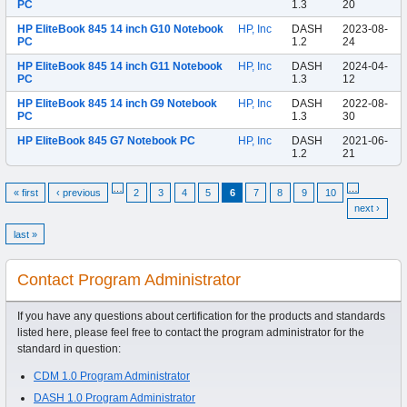
PC
1.3
20
HP EliteBook 845 14 inch G10 Notebook
HP, Inc
DASH
2023-08-
PC
1.2
24
HP EliteBook 845 14 inch G11 Notebook
HP, Inc
DASH
2024-04-
PC
1.3
12
HP EliteBook 845 14 inch G9 Notebook
HP, Inc
DASH
2022-08-
PC
1.3
30
HP EliteBook 845 G7 Notebook PC
HP, Inc
DASH
2021-06-
1.2
21
…
…
« first
‹ previous
2
3
4
5
6
7
8
9
10
next ›
last »
Contact Program Administrator
If you have any questions about certification for the products and standards
listed here, please feel free to contact the program administrator for the
standard in question:
CDM 1.0 Program Administrator
DASH 1.0 Program Administrator