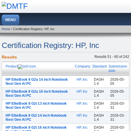
Home
› Certification Registry: HP, Inc
Certification Registry: HP, Inc
Results
Results 51 - 60 of 242
Product
Company
Standard
Submission
date
HP EliteBook 8 G2a 14 inch Notebook
HP, Inc
DASH
2026-05-
Next Gen AI PC
1.4
05
HP EliteBook 8 G2a 16 inch Notebook
HP, Inc
DASH
2026-05-
Next Gen AI PC
1.4
05
HP EliteBook 8 G2i 13 inch Notebook
HP, Inc
DASH
2026-03-
Next Gen AI PC
1.4
31
HP EliteBook 8 G2i 14 inch Notebook
HP, Inc
DASH
2026-03-
Next Gen AI PC
1.4
31
HP EliteBook 8 G2i 16 inch Notebook
HP, Inc
DASH
2026-03-