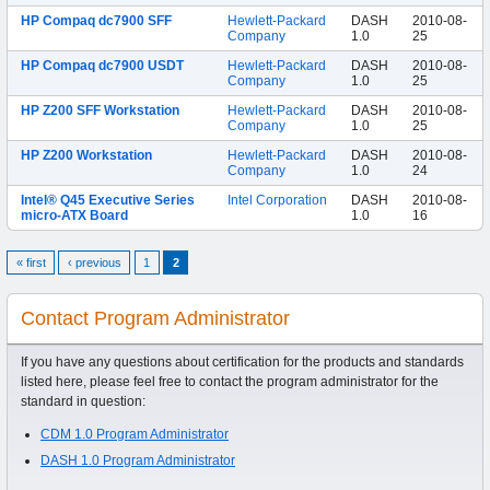
HP Compaq dc7900 SFF
Hewlett-Packard
DASH
2010-08-
Company
1.0
25
HP Compaq dc7900 USDT
Hewlett-Packard
DASH
2010-08-
Company
1.0
25
HP Z200 SFF Workstation
Hewlett-Packard
DASH
2010-08-
Company
1.0
25
HP Z200 Workstation
Hewlett-Packard
DASH
2010-08-
Company
1.0
24
Intel® Q45 Executive Series
Intel Corporation
DASH
2010-08-
micro-ATX Board
1.0
16
« first
‹ previous
1
2
Contact Program Administrator
If you have any questions about certification for the products and standards
listed here, please feel free to contact the program administrator for the
standard in question:
CDM 1.0 Program Administrator
DASH 1.0 Program Administrator