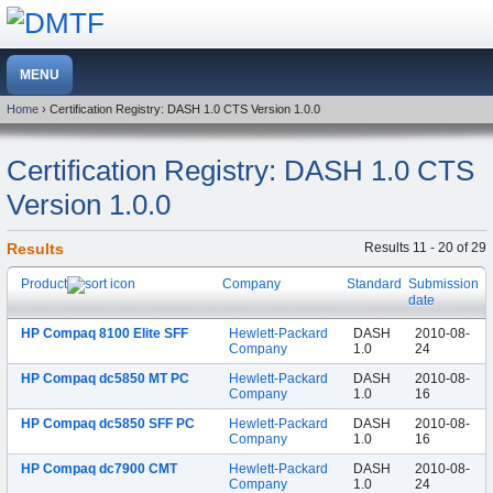
Home
› Certification Registry: DASH 1.0 CTS Version 1.0.0
Certification Registry: DASH 1.0 CTS
Version 1.0.0
Results
Results 11 - 20 of 29
Product
Company
Standard
Submission
date
HP Compaq 8100 Elite SFF
Hewlett-Packard
DASH
2010-08-
Company
1.0
24
HP Compaq dc5850 MT PC
Hewlett-Packard
DASH
2010-08-
Company
1.0
16
HP Compaq dc5850 SFF PC
Hewlett-Packard
DASH
2010-08-
Company
1.0
16
HP Compaq dc7900 CMT
Hewlett-Packard
DASH
2010-08-
Company
1.0
24