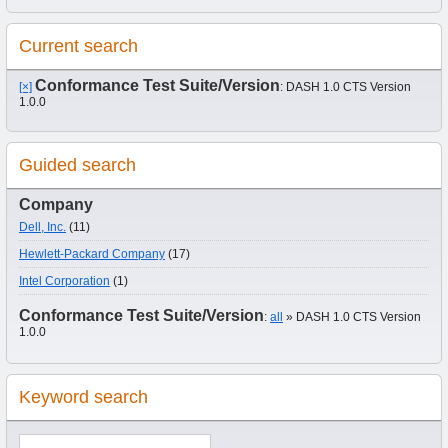
Current search
Conformance Test Suite/Version
[×]
: DASH 1.0 CTS Version
1.0.0
Guided search
Company
Dell, Inc.
(11)
Hewlett-Packard Company
(17)
Intel Corporation
(1)
Conformance Test Suite/Version
:
all
» DASH 1.0 CTS Version
1.0.0
Keyword search