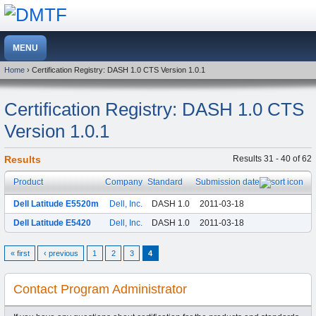
Home
› Certification Registry: DASH 1.0 CTS Version 1.0.1
Certification Registry: DASH 1.0 CTS
Version 1.0.1
Results
Results 31 - 40 of 62
Product
Company
Standard
Submission date
Dell Latitude E5520m
Dell, Inc.
DASH 1.0
2011-03-18
Dell Latitude E5420
Dell, Inc.
DASH 1.0
2011-03-18
« first
‹ previous
1
2
3
4
Contact Program Administrator