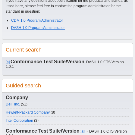
If you have any questions about certification for the products and standards
listed here, please feel free to contact the program administrator for the
standard in question:
CDM 1.0 Program Administrator
DASH 1.0 Program Administrator
Current search
Conformance Test Suite/Version
[×]
: DASH 1.0 CTS Version
1.0.1
Guided search
Company
Dell, Inc.
(51)
Hewlett-Packard Company
(8)
Intel Corporation
(3)
Conformance Test Suite/Version
:
all
» DASH 1.0 CTS Version