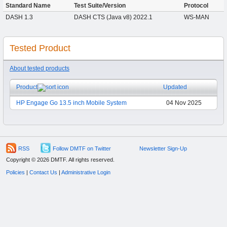
Standard Name
Test Suite/Version
Protocol
DASH 1.3
DASH CTS (Java v8) 2022.1
WS-MAN
Tested Product
About tested products
Product
Updated
HP Engage Go 13.5 inch Mobile System
04 Nov 2025
RSS
Follow DMTF on Twitter
Newsletter Sign-Up
Copyright © 2026 DMTF. All rights reserved.
Policies
|
Contact Us
|
Administrative Login