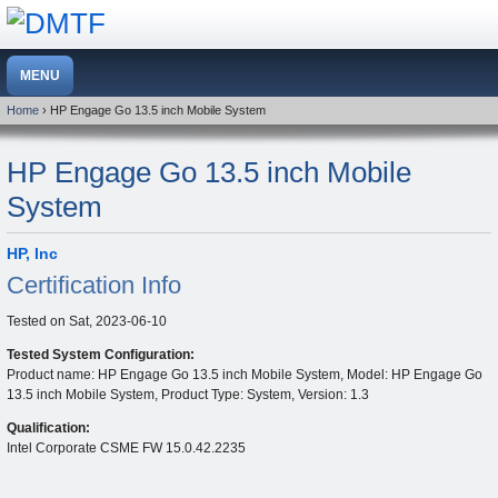
Home
› HP Engage Go 13.5 inch Mobile System
HP Engage Go 13.5 inch Mobile
System
HP, Inc
Certification Info
Tested on
Sat, 2023-06-10
Tested System Configuration:
Product name: HP Engage Go 13.5 inch Mobile System, Model: HP Engage Go
13.5 inch Mobile System, Product Type: System, Version: 1.3
Qualification:
Intel Corporate CSME FW 15.0.42.2235