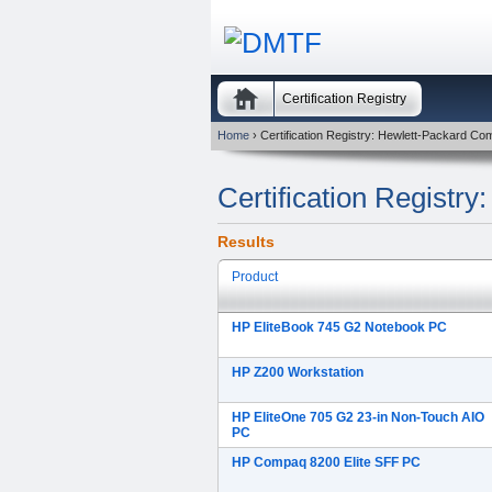
Certification Registry
Home
› Certification Registry: Hewlett-Packard C
Certification Registr
Results
Product
HP EliteBook 745 G2 Notebook PC
HP Z200 Workstation
HP EliteOne 705 G2 23-in Non-Touch AIO
PC
HP Compaq 8200 Elite SFF PC