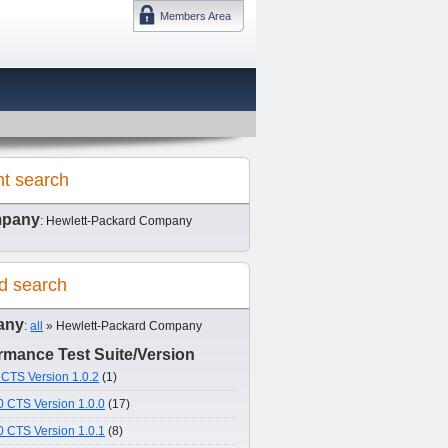
Members Area
DMTF 日本
nt search
pany
: Hewlett-Packard Company
d search
any
:
all
» Hewlett-Packard Company
mance Test Suite/Version
CTS Version 1.0.2
(1)
 CTS Version 1.0.0
(17)
 CTS Version 1.0.1
(8)