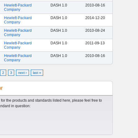
Hewlett-Packard
DASH 1.0
2010-08-16
Company
Hewlett-Packard
DASH 1.0
2014-12-20
Company
Hewlett-Packard
DASH 1.0
2010-08-24
Company
Hewlett-Packard
DASH 1.0
2011-09-13
Company
Hewlett-Packard
DASH 1.0
2010-08-16
Company
2
3
next ›
last »
or
 for the products and standards listed here, please feel free to
andard in question: