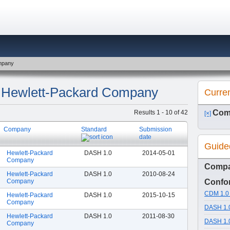
ompany
y: Hewlett-Packard Company
Curre
Com
Results 1 - 10 of 42
[×]
Company
Standard
Submission
date
Guide
Hewlett-Packard
DASH 1.0
2014-05-01
Company
Comp
Hewlett-Packard
DASH 1.0
2010-08-24
Company
Confor
CDM 1.0 
Hewlett-Packard
DASH 1.0
2015-10-15
Company
DASH 1.0
Hewlett-Packard
DASH 1.0
2011-08-30
DASH 1.0
Company