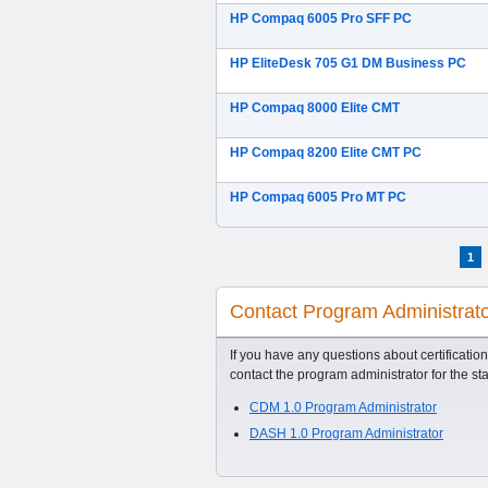
HP Compaq 6005 Pro SFF PC
HP EliteDesk 705 G1 DM Business PC
HP Compaq 8000 Elite CMT
HP Compaq 8200 Elite CMT PC
HP Compaq 6005 Pro MT PC
1
Contact Program Administrat
If you have any questions about certification
contact the program administrator for the st
CDM 1.0 Program Administrator
DASH 1.0 Program Administrator