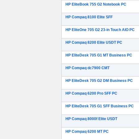
HP EliteBook 755 G2 Notebook PC
HP Compaq 8100 Elite SFF
HP EliteOne 705 G2 23-in Touch AIO PC
HP Compaq 8200 Elite USDT PC
HP EliteDesk 705 G1 MT Business PC
HP Compaq dc7900 CMT
HP EliteDesk 705 G2 DM Business PC
HP Compaq 6200 Pro SFF PC
HP EliteDesk 705 G1 SFF Business PC
HP Compaq 8000f Elite USDT
HP Compaq 6200 MT PC