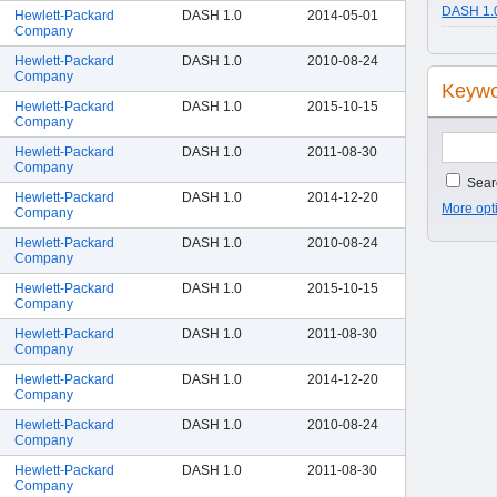
DASH 1.0
Hewlett-Packard
DASH 1.0
2014-05-01
Company
Hewlett-Packard
DASH 1.0
2010-08-24
Company
Keywo
Hewlett-Packard
DASH 1.0
2015-10-15
Company
Hewlett-Packard
DASH 1.0
2011-08-30
Company
Searc
Hewlett-Packard
DASH 1.0
2014-12-20
More opt
Company
Hewlett-Packard
DASH 1.0
2010-08-24
Company
Hewlett-Packard
DASH 1.0
2015-10-15
Company
Hewlett-Packard
DASH 1.0
2011-08-30
Company
Hewlett-Packard
DASH 1.0
2014-12-20
Company
Hewlett-Packard
DASH 1.0
2010-08-24
Company
Hewlett-Packard
DASH 1.0
2011-08-30
Company