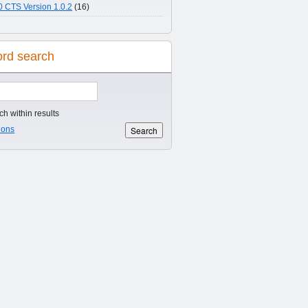
 CTS Version 1.0.2
(16)
rd search
h within results
ions