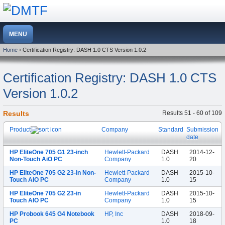
Home
› Certification Registry: DASH 1.0 CTS Version 1.0.2
Certification Registry: DASH 1.0 CTS
Version 1.0.2
Results
Results 51 - 60 of 109
Product
Company
Standard
Submission
date
HP EliteOne 705 G1 23-inch
Hewlett-Packard
DASH
2014-12-
Non-Touch AiO PC
Company
1.0
20
HP EliteOne 705 G2 23-in Non-
Hewlett-Packard
DASH
2015-10-
Touch AIO PC
Company
1.0
15
HP EliteOne 705 G2 23-in
Hewlett-Packard
DASH
2015-10-
Touch AIO PC
Company
1.0
15
HP Probook 645 G4 Notebook
HP, Inc
DASH
2018-09-
PC
1.0
18