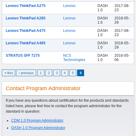
Lenovo ThinkPad A275
Lenovo
DASH
2017-08-
1.0
23
Lenovo ThinkPad A285
Lenovo
DASH
2018-05-
1.0
29
Lenovo ThinkPad A475
Lenovo
DASH
2017-08-
1.0
23
Lenovo ThinkPad A485
Lenovo
DASH
2018-05-
1.0
29
STRATUS SFF 7275
NCS
DASH
2016-05-
Technologies
1.0
06
« first
‹ previous
1
2
3
4
5
6
Contact Program Administrator
If you have any questions about certification for the products and standards
listed here, please feel free to contact the program administrator for the
standard in question:
CDM 1.0 Program Administrator
DASH 1.0 Program Administrator