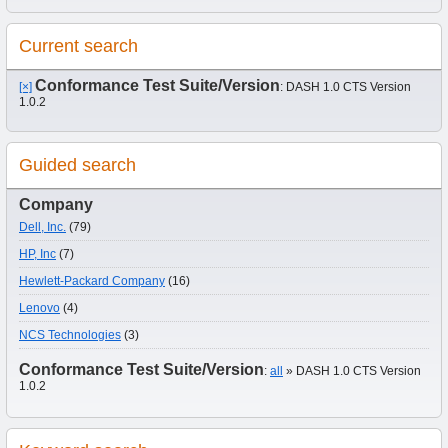
Current search
Conformance Test Suite/Version
[×]
: DASH 1.0 CTS Version
1.0.2
Guided search
Company
Dell, Inc.
(79)
HP, Inc
(7)
Hewlett-Packard Company
(16)
Lenovo
(4)
NCS Technologies
(3)
Conformance Test Suite/Version
:
all
» DASH 1.0 CTS Version
1.0.2