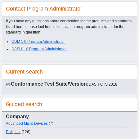
Contact Program Administrator
If you have any questions about certification for the products and standards
listed here, please feel free to contact the program administrator for the
standard in question:
CDM 1.0 Program Administrator
DASH 1.0 Program Administrator
Current search
Conformance Test Suite/Version
[×]
: DASH CTS 2018
Guided search
Company
Advanced Micro Devices
(7)
Dell, Inc.
(126)