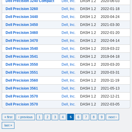
Dell Precision 3240 Compact
Dell, Inc.
DASH 1.2
2020-06-03
Dell Precision 3260
Dell, Inc.
DASH 1.2
2022-01-18
Dell Precision 3440
Dell, Inc.
DASH 1.2
2020-04-24
Dell Precision 3450
Dell, Inc.
DASH 1.2
2021-03-30
Dell Precision 3460
Dell, Inc.
DASH 1.2
2022-01-20
Dell Precision 3470
Dell, Inc.
DASH 1.2
2022-04-14
Dell Precision 3540
Dell, Inc.
DASH 1.2
2019-03-22
Dell Precision 3541
Dell, Inc.
DASH 1.2
2019-04-18
Dell Precision 3550
Dell, Inc.
DASH 1.2
2020-03-20
Dell Precision 3551
Dell, Inc.
DASH 1.2
2020-03-31
Dell Precision 3560
Dell, Inc.
DASH 1.2
2020-11-19
Dell Precision 3561
Dell, Inc.
DASH 1.2
2021-05-13
Dell Precision 3570
Dell, Inc.
DASH 1.2
2022-12-21
Dell Precision 3570
Dell, Inc.
DASH 1.2
2022-03-05
« first
‹ previous
1
2
3
4
5
6
7
8
9
next ›
last »