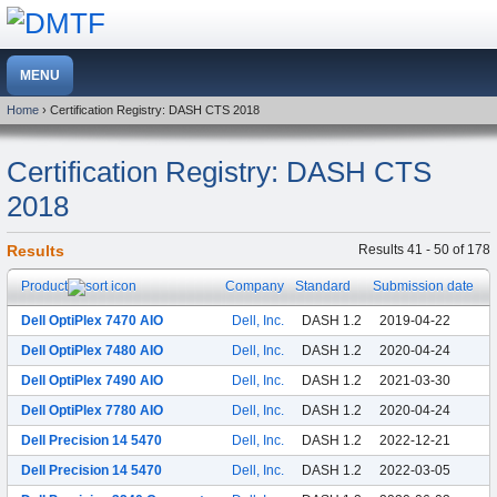
Home
› Certification Registry: DASH CTS 2018
Certification Registry: DASH CTS
2018
Results
Results 41 - 50 of 178
Product
Company
Standard
Submission date
Dell OptiPlex 7470 AIO
Dell, Inc.
DASH 1.2
2019-04-22
Dell OptiPlex 7480 AIO
Dell, Inc.
DASH 1.2
2020-04-24
Dell OptiPlex 7490 AIO
Dell, Inc.
DASH 1.2
2021-03-30
Dell OptiPlex 7780 AIO
Dell, Inc.
DASH 1.2
2020-04-24
Dell Precision 14 5470
Dell, Inc.
DASH 1.2
2022-12-21
Dell Precision 14 5470
Dell, Inc.
DASH 1.2
2022-03-05