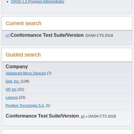
DASH 1.0 Program Administrator
Current search
Conformance Test Suite/Version
[×]
: DASH CTS 2018
Guided search
Company
Advanced Micro Devices
(7)
Dell, Inc.
(126)
HP, Inc
(21)
Lenovo
(23)
Positivo Tecnologia S.A.
(1)
Conformance Test Suite/Version
:
all
» DASH CTS 2018