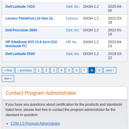
Dell Latitude 7410
Dell, Inc.
DASH 1.2
2020-04-
06
Lenovo ThinkPad L14 Gen 2a
Lenovo
DASH 1.2
2021-03-
18
Dell Precision 3660
Dell, Inc.
DASH 1.2
2022-01-
18
HP EliteBook 655 15.6 inch G10
HP, Inc
DASH 1.2
2023-04-
Notebook PC
23
Dell Latitude 5500
Dell, Inc.
DASH 1.2
2019-03-
22
« first
‹ previous
1
2
3
4
5
6
7
8
9
next ›
last »
Contact Program Administrator
If you have any questions about certification for the products and standards
listed here, please feel free to contact the program administrator for the
standard in question:
CDM 1.0 Program Administrator