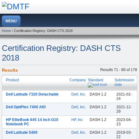
Home
› Certification Registry: DASH CTS 2018
Certification Registry: DASH CTS
2018
Results
Results 71 - 80 of 178
Product
Company
Standard
Submission
date
Dell Latitude 7320 Detachable
Dell, Inc.
DASH 1.2
2021-02-
24
Dell OptiPlex 7400 AIO
Dell, Inc.
DASH 1.2
2021-12-
29
HP EliteBook 645 14 inch G10
HP, Inc
DASH 1.2
2023-04-
Notebook PC
23
Dell Latitude 5400
Dell, Inc.
DASH 1.2
2019-03-
22