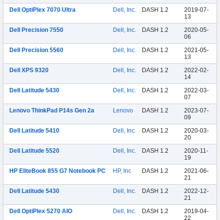
Dell OptiPlex 7070 Ultra
Dell, Inc.
DASH 1.2
2019-07-
13
Dell Precision 7550
Dell, Inc.
DASH 1.2
2020-05-
06
Dell Precision 5560
Dell, Inc.
DASH 1.2
2021-05-
13
Dell XPS 9320
Dell, Inc.
DASH 1.2
2022-02-
14
Dell Latitude 5430
Dell, Inc.
DASH 1.2
2022-03-
07
Lenovo ThinkPad P14s Gen 2a
Lenovo
DASH 1.2
2023-07-
09
Dell Latitude 5410
Dell, Inc.
DASH 1.2
2020-03-
20
Dell Latitude 5520
Dell, Inc.
DASH 1.2
2020-11-
19
HP EliteBook 855 G7 Notebook PC
HP, Inc
DASH 1.2
2021-06-
21
Dell Latitude 5430
Dell, Inc.
DASH 1.2
2022-12-
21
Dell OptiPlex 5270 AIO
Dell, Inc.
DASH 1.2
2019-04-
22