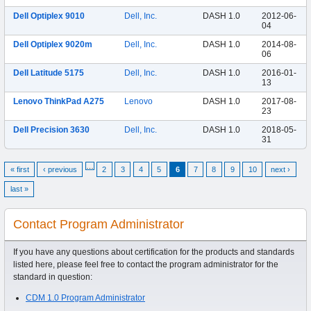
Dell Optiplex 9010
Dell, Inc.
DASH 1.0
2012-06-
04
Dell Optiplex 9020m
Dell, Inc.
DASH 1.0
2014-08-
06
Dell Latitude 5175
Dell, Inc.
DASH 1.0
2016-01-
13
Lenovo ThinkPad A275
Lenovo
DASH 1.0
2017-08-
23
Dell Precision 3630
Dell, Inc.
DASH 1.0
2018-05-
31
…
« first
‹ previous
2
3
4
5
6
7
8
9
10
next ›
last »
Contact Program Administrator
If you have any questions about certification for the products and standards
listed here, please feel free to contact the program administrator for the
standard in question:
CDM 1.0 Program Administrator