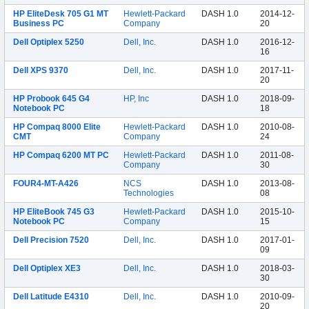
HP EliteDesk 705 G1 MT
Hewlett-Packard
DASH 1.0
2014-12-
Business PC
Company
20
Dell Optiplex 5250
Dell, Inc.
DASH 1.0
2016-12-
16
Dell XPS 9370
Dell, Inc.
DASH 1.0
2017-11-
20
HP Probook 645 G4
HP, Inc
DASH 1.0
2018-09-
Notebook PC
18
HP Compaq 8000 Elite
Hewlett-Packard
DASH 1.0
2010-08-
CMT
Company
24
HP Compaq 6200 MT PC
Hewlett-Packard
DASH 1.0
2011-08-
Company
30
FOUR4-MT-A426
NCS
DASH 1.0
2013-08-
Technologies
08
HP EliteBook 745 G3
Hewlett-Packard
DASH 1.0
2015-10-
Notebook PC
Company
15
Dell Precision 7520
Dell, Inc.
DASH 1.0
2017-01-
09
Dell Optiplex XE3
Dell, Inc.
DASH 1.0
2018-03-
30
Dell Latitude E4310
Dell, Inc.
DASH 1.0
2010-09-
20