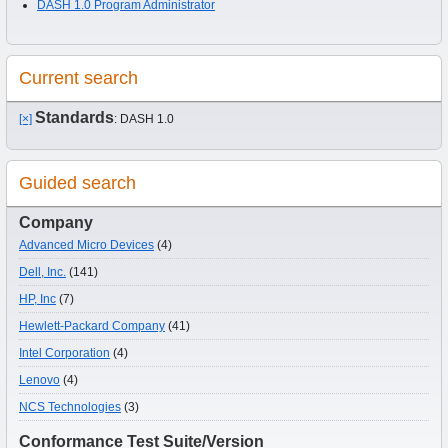
DASH 1.0 Program Administrator
Current search
Standards
[×]
: DASH 1.0
Guided search
Company
Advanced Micro Devices
(4)
Dell, Inc.
(141)
HP, Inc
(7)
Hewlett-Packard Company
(41)
Intel Corporation
(4)
Lenovo
(4)
NCS Technologies
(3)
Conformance Test Suite/Version