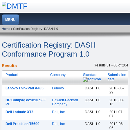
Home
› Certification Registry: DASH 1.0
Certification Registry: DASH
Conformance Program 1.0
Results
Results 51 - 60 of 204
Product
Company
Standard
Submission
date
Lenovo ThinkPad A485
Lenovo
DASH 1.0
2018-05-
29
HP Compaq dc5850 SFF
Hewlett-Packard
DASH 1.0
2010-08-
PC
Company
16
Dell Latitude XT3
Dell, Inc.
DASH 1.0
2011-07-
07
Dell Precision T5600
Dell, Inc.
DASH 1.0
2012-06-
05