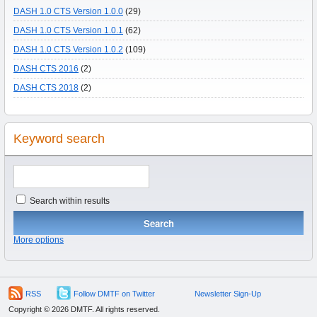
DASH 1.0 CTS Version 1.0.0
(29)
DASH 1.0 CTS Version 1.0.1
(62)
DASH 1.0 CTS Version 1.0.2
(109)
DASH CTS 2016
(2)
DASH CTS 2018
(2)
Keyword search
Search within results
More options
RSS
Follow DMTF on Twitter
Newsletter Sign-Up
Copyright © 2026 DMTF. All rights reserved.