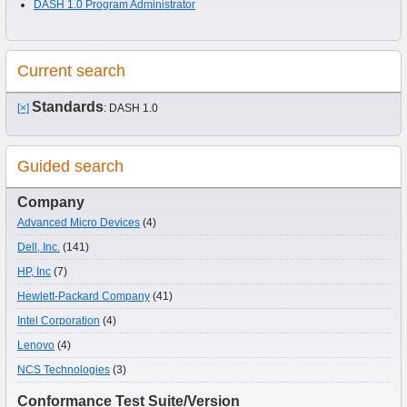
DASH 1.0 Program Administrator
Current search
Standards
[×]
: DASH 1.0
Guided search
Company
Advanced Micro Devices
(4)
Dell, Inc.
(141)
HP, Inc
(7)
Hewlett-Packard Company
(41)
Intel Corporation
(4)
Lenovo
(4)
NCS Technologies
(3)
Conformance Test Suite/Version