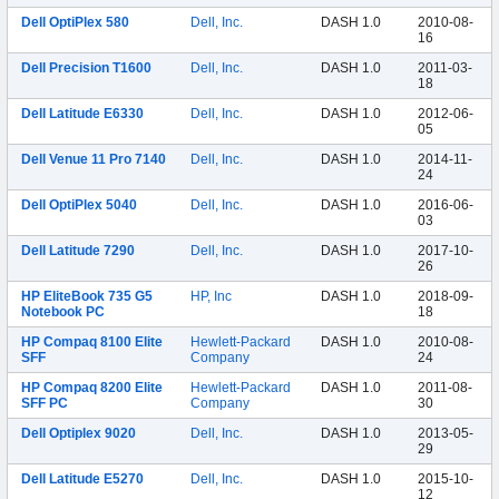
Dell OptiPlex 580
Dell, Inc.
DASH 1.0
2010-08-
16
Dell Precision T1600
Dell, Inc.
DASH 1.0
2011-03-
18
Dell Latitude E6330
Dell, Inc.
DASH 1.0
2012-06-
05
Dell Venue 11 Pro 7140
Dell, Inc.
DASH 1.0
2014-11-
24
Dell OptiPlex 5040
Dell, Inc.
DASH 1.0
2016-06-
03
Dell Latitude 7290
Dell, Inc.
DASH 1.0
2017-10-
26
HP EliteBook 735 G5
HP, Inc
DASH 1.0
2018-09-
Notebook PC
18
HP Compaq 8100 Elite
Hewlett-Packard
DASH 1.0
2010-08-
SFF
Company
24
HP Compaq 8200 Elite
Hewlett-Packard
DASH 1.0
2011-08-
SFF PC
Company
30
Dell Optiplex 9020
Dell, Inc.
DASH 1.0
2013-05-
29
Dell Latitude E5270
Dell, Inc.
DASH 1.0
2015-10-
12