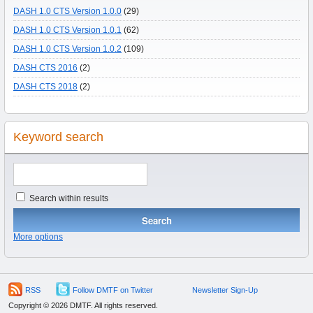
DASH 1.0 CTS Version 1.0.0
(29)
DASH 1.0 CTS Version 1.0.1
(62)
DASH 1.0 CTS Version 1.0.2
(109)
DASH CTS 2016
(2)
DASH CTS 2018
(2)
Keyword search
Search within results
More options
RSS
Follow DMTF on Twitter
Newsletter Sign-Up
Copyright © 2026 DMTF. All rights reserved.