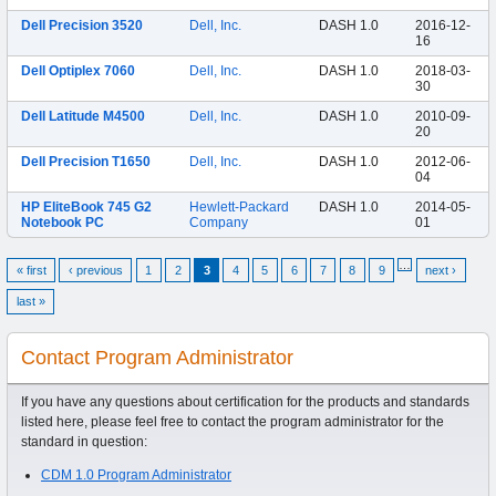
Dell Precision 3520
Dell, Inc.
DASH 1.0
2016-12-
16
Dell Optiplex 7060
Dell, Inc.
DASH 1.0
2018-03-
30
Dell Latitude M4500
Dell, Inc.
DASH 1.0
2010-09-
20
Dell Precision T1650
Dell, Inc.
DASH 1.0
2012-06-
04
HP EliteBook 745 G2
Hewlett-Packard
DASH 1.0
2014-05-
Notebook PC
Company
01
…
« first
‹ previous
1
2
3
4
5
6
7
8
9
next ›
last »
Contact Program Administrator
If you have any questions about certification for the products and standards
listed here, please feel free to contact the program administrator for the
standard in question:
CDM 1.0 Program Administrator