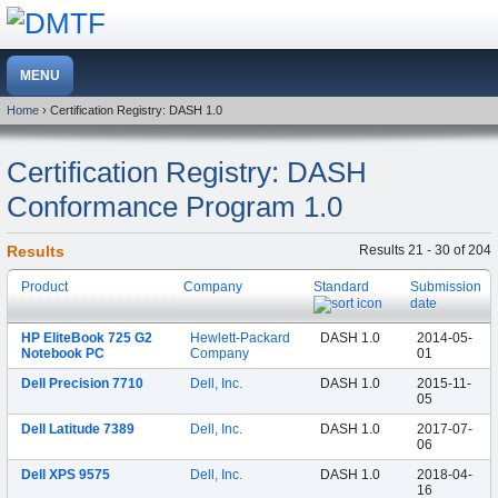
Home
› Certification Registry: DASH 1.0
Certification Registry: DASH
Conformance Program 1.0
Results
Results 21 - 30 of 204
Product
Company
Standard
Submission
date
HP EliteBook 725 G2
Hewlett-Packard
DASH 1.0
2014-05-
Notebook PC
Company
01
Dell Precision 7710
Dell, Inc.
DASH 1.0
2015-11-
05
Dell Latitude 7389
Dell, Inc.
DASH 1.0
2017-07-
06
Dell XPS 9575
Dell, Inc.
DASH 1.0
2018-04-
16