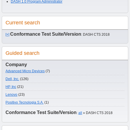
DASH 1.0 Program Administrator
Current search
Conformance Test Suite/Version
[×]
: DASH CTS 2018
Guided search
Company
Advanced Micro Devices
(7)
Dell, Inc.
(126)
HP, Inc
(21)
Lenovo
(23)
Positivo Tecnologia S.A.
(1)
Conformance Test Suite/Version
:
all
» DASH CTS 2018