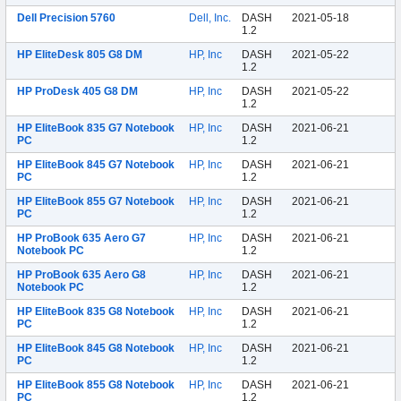
Dell Precision 5760
Dell, Inc.
DASH
2021-05-18
1.2
HP EliteDesk 805 G8 DM
HP, Inc
DASH
2021-05-22
1.2
HP ProDesk 405 G8 DM
HP, Inc
DASH
2021-05-22
1.2
HP EliteBook 835 G7 Notebook
HP, Inc
DASH
2021-06-21
PC
1.2
HP EliteBook 845 G7 Notebook
HP, Inc
DASH
2021-06-21
PC
1.2
HP EliteBook 855 G7 Notebook
HP, Inc
DASH
2021-06-21
PC
1.2
HP ProBook 635 Aero G7
HP, Inc
DASH
2021-06-21
Notebook PC
1.2
HP ProBook 635 Aero G8
HP, Inc
DASH
2021-06-21
Notebook PC
1.2
HP EliteBook 835 G8 Notebook
HP, Inc
DASH
2021-06-21
PC
1.2
HP EliteBook 845 G8 Notebook
HP, Inc
DASH
2021-06-21
PC
1.2
HP EliteBook 855 G8 Notebook
HP, Inc
DASH
2021-06-21
PC
1.2