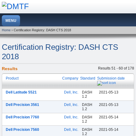
Home
› Certification Registry: DASH CTS 2018
Certification Registry: DASH CTS
2018
Results
Results 51 - 60 of 178
Product
Company
Standard
Submission date
Dell Latitude 5521
Dell, Inc.
DASH
2021-05-13
1.2
Dell Precision 3561
Dell, Inc.
DASH
2021-05-13
1.2
Dell Precision 7760
Dell, Inc.
DASH
2021-05-14
1.2
Dell Precision 7560
Dell, Inc.
DASH
2021-05-14
1.2