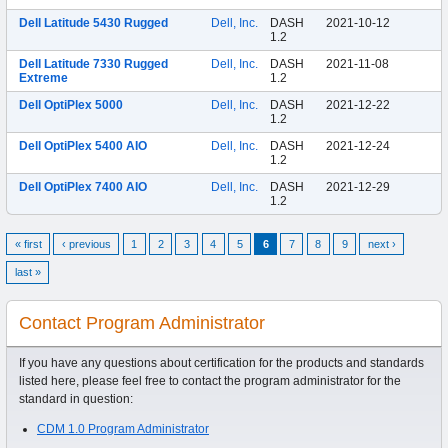
Dell Latitude 5430 Rugged
Dell, Inc.
DASH
2021-10-12
1.2
Dell Latitude 7330 Rugged
Dell, Inc.
DASH
2021-11-08
Extreme
1.2
Dell OptiPlex 5000
Dell, Inc.
DASH
2021-12-22
1.2
Dell OptiPlex 5400 AIO
Dell, Inc.
DASH
2021-12-24
1.2
Dell OptiPlex 7400 AIO
Dell, Inc.
DASH
2021-12-29
1.2
« first
‹ previous
1
2
3
4
5
6
7
8
9
next ›
last »
Contact Program Administrator
If you have any questions about certification for the products and standards
listed here, please feel free to contact the program administrator for the
standard in question:
CDM 1.0 Program Administrator