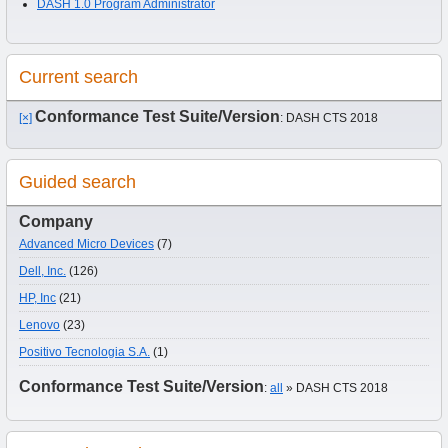
DASH 1.0 Program Administrator
Current search
Conformance Test Suite/Version
[×]
: DASH CTS 2018
Guided search
Company
Advanced Micro Devices
(7)
Dell, Inc.
(126)
HP, Inc
(21)
Lenovo
(23)
Positivo Tecnologia S.A.
(1)
Conformance Test Suite/Version
:
all
» DASH CTS 2018