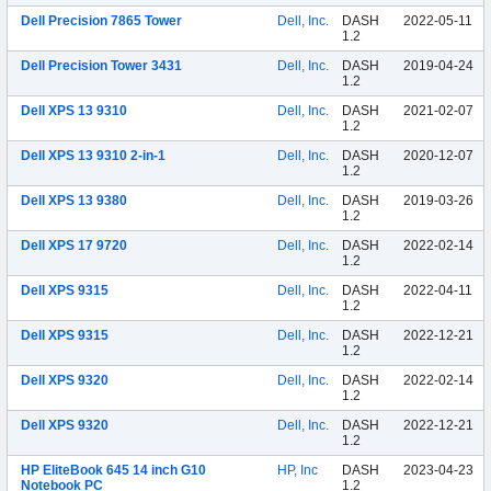
Dell Precision 7865 Tower
Dell, Inc.
DASH
2022-05-11
1.2
Dell Precision Tower 3431
Dell, Inc.
DASH
2019-04-24
1.2
Dell XPS 13 9310
Dell, Inc.
DASH
2021-02-07
1.2
Dell XPS 13 9310 2-in-1
Dell, Inc.
DASH
2020-12-07
1.2
Dell XPS 13 9380
Dell, Inc.
DASH
2019-03-26
1.2
Dell XPS 17 9720
Dell, Inc.
DASH
2022-02-14
1.2
Dell XPS 9315
Dell, Inc.
DASH
2022-04-11
1.2
Dell XPS 9315
Dell, Inc.
DASH
2022-12-21
1.2
Dell XPS 9320
Dell, Inc.
DASH
2022-02-14
1.2
Dell XPS 9320
Dell, Inc.
DASH
2022-12-21
1.2
HP EliteBook 645 14 inch G10
HP, Inc
DASH
2023-04-23
Notebook PC
1.2