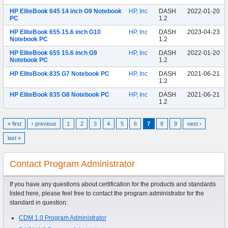
HP EliteBook 645 14 inch G9 Notebook
HP, Inc
DASH
2022-01-20
PC
1.2
HP EliteBook 655 15.6 inch G10
HP, Inc
DASH
2023-04-23
Notebook PC
1.2
HP EliteBook 655 15.6 inch G9
HP, Inc
DASH
2022-01-20
Notebook PC
1.2
HP EliteBook 835 G7 Notebook PC
HP, Inc
DASH
2021-06-21
1.2
HP EliteBook 835 G8 Notebook PC
HP, Inc
DASH
2021-06-21
1.2
« first
‹ previous
1
2
3
4
5
6
7
8
9
next ›
last »
Contact Program Administrator
If you have any questions about certification for the products and standards
listed here, please feel free to contact the program administrator for the
standard in question:
CDM 1.0 Program Administrator