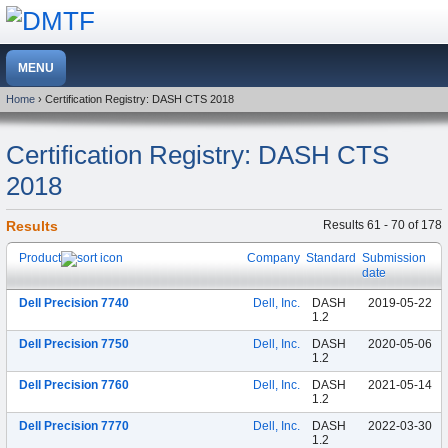
Home
› Certification Registry: DASH CTS 2018
Certification Registry: DASH CTS
2018
Results
Results 61 - 70 of 178
Product
Company
Standard
Submission
date
Dell Precision 7740
Dell, Inc.
DASH
2019-05-22
1.2
Dell Precision 7750
Dell, Inc.
DASH
2020-05-06
1.2
Dell Precision 7760
Dell, Inc.
DASH
2021-05-14
1.2
Dell Precision 7770
Dell, Inc.
DASH
2022-03-30
1.2