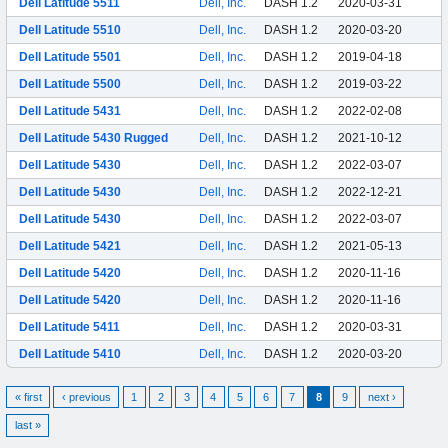
Dell Latitude 5511
Dell, Inc.
DASH 1.2
2020-03-31
Dell Latitude 5510
Dell, Inc.
DASH 1.2
2020-03-20
Dell Latitude 5501
Dell, Inc.
DASH 1.2
2019-04-18
Dell Latitude 5500
Dell, Inc.
DASH 1.2
2019-03-22
Dell Latitude 5431
Dell, Inc.
DASH 1.2
2022-02-08
Dell Latitude 5430 Rugged
Dell, Inc.
DASH 1.2
2021-10-12
Dell Latitude 5430
Dell, Inc.
DASH 1.2
2022-03-07
Dell Latitude 5430
Dell, Inc.
DASH 1.2
2022-12-21
Dell Latitude 5430
Dell, Inc.
DASH 1.2
2022-03-07
Dell Latitude 5421
Dell, Inc.
DASH 1.2
2021-05-13
Dell Latitude 5420
Dell, Inc.
DASH 1.2
2020-11-16
Dell Latitude 5420
Dell, Inc.
DASH 1.2
2020-11-16
Dell Latitude 5411
Dell, Inc.
DASH 1.2
2020-03-31
Dell Latitude 5410
Dell, Inc.
DASH 1.2
2020-03-20
« first
‹ previous
1
2
3
4
5
6
7
8
9
next ›
last »