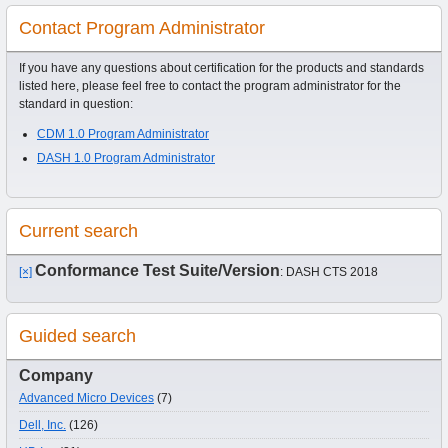
Contact Program Administrator
If you have any questions about certification for the products and standards
listed here, please feel free to contact the program administrator for the
standard in question:
CDM 1.0 Program Administrator
DASH 1.0 Program Administrator
Current search
Conformance Test Suite/Version
[×]
: DASH CTS 2018
Guided search
Company
Advanced Micro Devices
(7)
Dell, Inc.
(126)