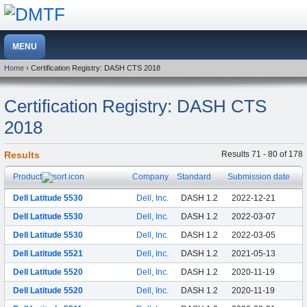
Home
› Certification Registry: DASH CTS 2018
Certification Registry: DASH CTS
2018
Results
Results 71 - 80 of 178
Product
Company
Standard
Submission date
Dell Latitude 5530
Dell, Inc.
DASH 1.2
2022-12-21
Dell Latitude 5530
Dell, Inc.
DASH 1.2
2022-03-07
Dell Latitude 5530
Dell, Inc.
DASH 1.2
2022-03-05
Dell Latitude 5521
Dell, Inc.
DASH 1.2
2021-05-13
Dell Latitude 5520
Dell, Inc.
DASH 1.2
2020-11-19
Dell Latitude 5520
Dell, Inc.
DASH 1.2
2020-11-19