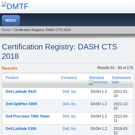
Home
› Certification Registry: DASH CTS 2018
Certification Registry: DASH CTS
2018
Results
Results 81 - 90 of 178
Product
Company
Standard
Submission
date
Dell Latitude 9420
Dell, Inc.
DASH 1.2
2021-01-
20
Dell OptiPlex 5000
Dell, Inc.
DASH 1.2
2021-12-
22
Dell Precision 7865 Tower
Dell, Inc.
DASH 1.2
2022-05-
11
Dell Latitude 5300
Dell, Inc.
DASH 1.2
2019-03-
22