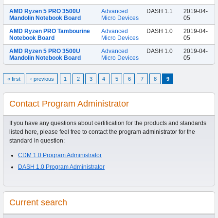
AMD Ryzen 5 PRO 3500U
Advanced
DASH 1.1
2019-04-
Mandolin Notebook Board
Micro Devices
05
AMD Ryzen PRO Tambourine
Advanced
DASH 1.0
2019-04-
Notebook Board
Micro Devices
05
AMD Ryzen 5 PRO 3500U
Advanced
DASH 1.0
2019-04-
Mandolin Notebook Board
Micro Devices
05
« first
‹ previous
1
2
3
4
5
6
7
8
9
Contact Program Administrator
If you have any questions about certification for the products and standards
listed here, please feel free to contact the program administrator for the
standard in question:
CDM 1.0 Program Administrator
DASH 1.0 Program Administrator
Current search