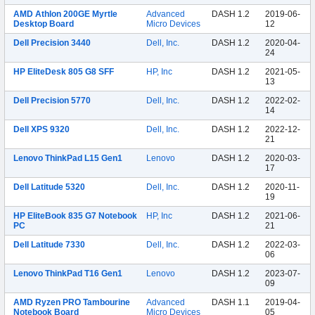
AMD Athlon 200GE Myrtle
Advanced
DASH 1.2
2019-06-
Desktop Board
Micro Devices
12
Dell Precision 3440
Dell, Inc.
DASH 1.2
2020-04-
24
HP EliteDesk 805 G8 SFF
HP, Inc
DASH 1.2
2021-05-
13
Dell Precision 5770
Dell, Inc.
DASH 1.2
2022-02-
14
Dell XPS 9320
Dell, Inc.
DASH 1.2
2022-12-
21
Lenovo ThinkPad L15 Gen1
Lenovo
DASH 1.2
2020-03-
17
Dell Latitude 5320
Dell, Inc.
DASH 1.2
2020-11-
19
HP EliteBook 835 G7 Notebook
HP, Inc
DASH 1.2
2021-06-
PC
21
Dell Latitude 7330
Dell, Inc.
DASH 1.2
2022-03-
06
Lenovo ThinkPad T16 Gen1
Lenovo
DASH 1.2
2023-07-
09
AMD Ryzen PRO Tambourine
Advanced
DASH 1.1
2019-04-
Notebook Board
Micro Devices
05