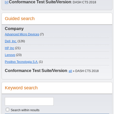
Conformance Test Suite/Version
[×]
: DASH CTS 2018
Guided search
Company
Advanced Micro Devices
(7)
Dell, Inc.
(126)
HP, Inc
(21)
Lenovo
(23)
Positivo Tecnologia S.A.
(1)
Conformance Test Suite/Version
:
all
» DASH CTS 2018
Keyword search
Search within results