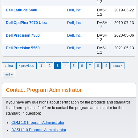
1.2
Dell Latitude 5400
Dell, Inc.
DASH
2019-03-22
1.2
Dell OptiPlex 7070 Ultra
Dell, Inc.
DASH
2019-07-13
1.2
Dell Precision 7550
Dell, Inc.
DASH
2020-05-06
1.2
Dell Precision 5560
Dell, Inc.
DASH
2021-05-13
1.2
« first
‹ previous
1
2
3
4
5
6
7
8
9
next ›
last »
Contact Program Administrator
If you have any questions about certification for the products and standards
listed here, please feel free to contact the program administrator for the
standard in question:
CDM 1.0 Program Administrator
DASH 1.0 Program Administrator