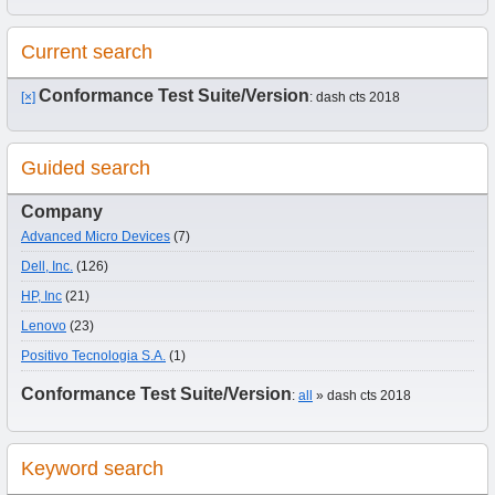
Current search
Conformance Test Suite/Version
[×]
: dash cts 2018
Guided search
Company
Advanced Micro Devices
(7)
Dell, Inc.
(126)
HP, Inc
(21)
Lenovo
(23)
Positivo Tecnologia S.A.
(1)
Conformance Test Suite/Version
:
all
» dash cts 2018
Keyword search