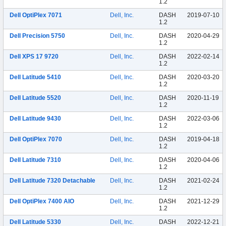
1.2
Dell OptiPlex 7071
Dell, Inc.
DASH
2019-07-10
1.2
Dell Precision 5750
Dell, Inc.
DASH
2020-04-29
1.2
Dell XPS 17 9720
Dell, Inc.
DASH
2022-02-14
1.2
Dell Latitude 5410
Dell, Inc.
DASH
2020-03-20
1.2
Dell Latitude 5520
Dell, Inc.
DASH
2020-11-19
1.2
Dell Latitude 9430
Dell, Inc.
DASH
2022-03-06
1.2
Dell OptiPlex 7070
Dell, Inc.
DASH
2019-04-18
1.2
Dell Latitude 7310
Dell, Inc.
DASH
2020-04-06
1.2
Dell Latitude 7320 Detachable
Dell, Inc.
DASH
2021-02-24
1.2
Dell OptiPlex 7400 AIO
Dell, Inc.
DASH
2021-12-29
1.2
Dell Latitude 5330
Dell, Inc.
DASH
2022-12-21