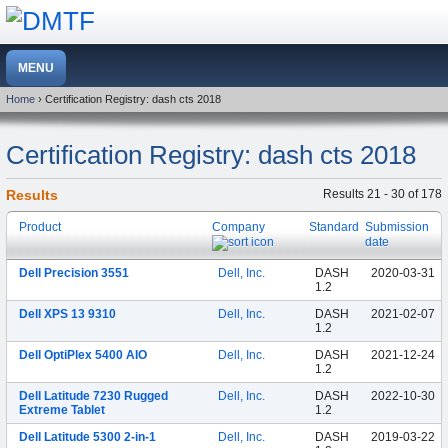
Home
› Certification Registry: dash cts 2018
Certification Registry: dash cts 2018
Results
Results 21 - 30 of 178
Product
Company
Standard
Submission
date
Dell Precision 3551
Dell, Inc.
DASH
2020-03-31
1.2
Dell XPS 13 9310
Dell, Inc.
DASH
2021-02-07
1.2
Dell OptiPlex 5400 AIO
Dell, Inc.
DASH
2021-12-24
1.2
Dell Latitude 7230 Rugged
Dell, Inc.
DASH
2022-10-30
Extreme Tablet
1.2
Dell Latitude 5300 2-in-1
Dell, Inc.
DASH
2019-03-22